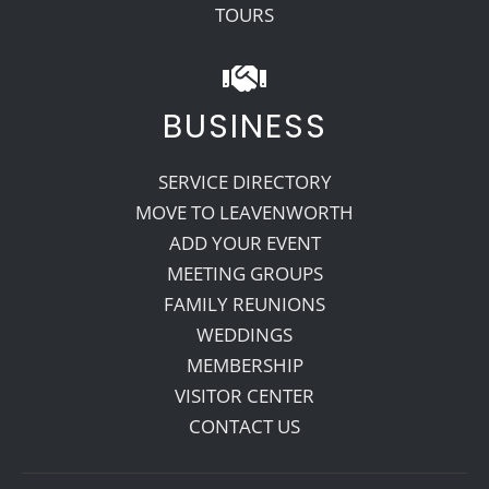
TOURS
BUSINESS
SERVICE DIRECTORY
MOVE TO LEAVENWORTH
ADD YOUR EVENT
MEETING GROUPS
FAMILY REUNIONS
WEDDINGS
MEMBERSHIP
VISITOR CENTER
CONTACT US