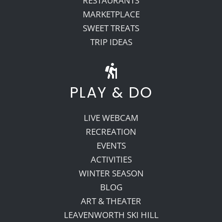
RESTAURANTS
MARKETPLACE
SWEET TREATS
TRIP IDEAS
PLAY & DO
LIVE WEBCAM
RECREATION
EVENTS
ACTIVITIES
WINTER SEASON
BLOG
ART & THEATER
LEAVENWORTH SKI HILL