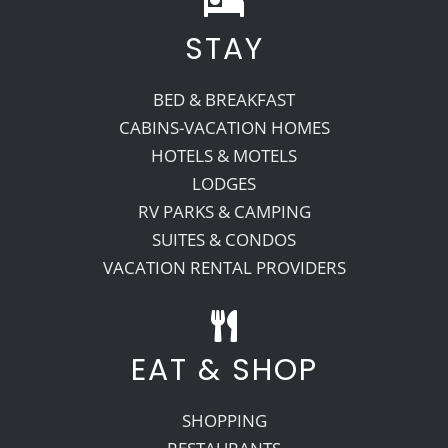
STAY
Recreate
BED & BREAKFAST
More
CABINS-VACATION HOMES
HOTELS & MOTELS
LODGES
About Us
RV PARKS & CAMPING
SUITES & CONDOS
VACATION RENTAL PROVIDERS
EAT & SHOP
SHOPPING