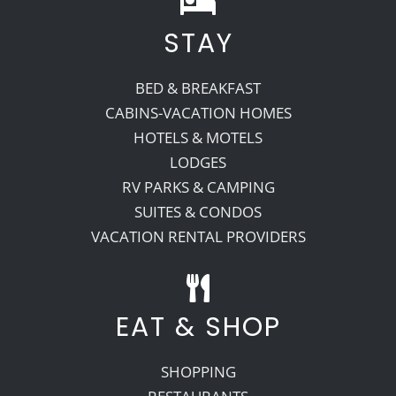
STAY
Recreate
BED & BREAKFAST
More
CABINS-VACATION HOMES
HOTELS & MOTELS
LODGES
About Us
RV PARKS & CAMPING
SUITES & CONDOS
VACATION RENTAL PROVIDERS
EAT & SHOP
SHOPPING