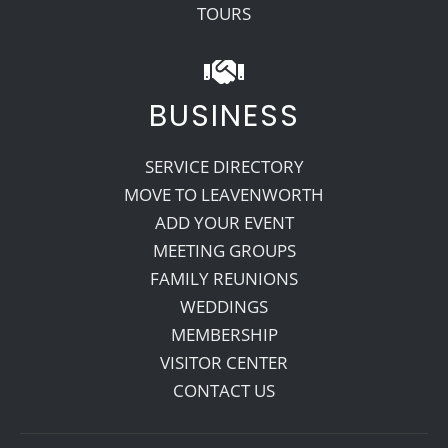
TOURS
BUSINESS
SERVICE DIRECTORY
MOVE TO LEAVENWORTH
ADD YOUR EVENT
MEETING GROUPS
FAMILY REUNIONS
WEDDINGS
MEMBERSHIP
VISITOR CENTER
CONTACT US