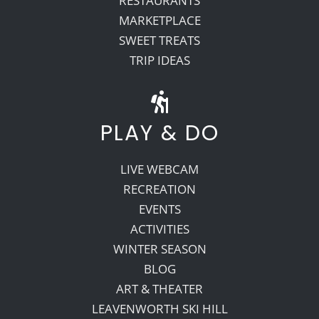
RESTAURANTS
MARKETPLACE
SWEET TREATS
TRIP IDEAS
PLAY & DO
LIVE WEBCAM
RECREATION
EVENTS
ACTIVITIES
WINTER SEASON
BLOG
ART & THEATER
LEAVENWORTH SKI HILL