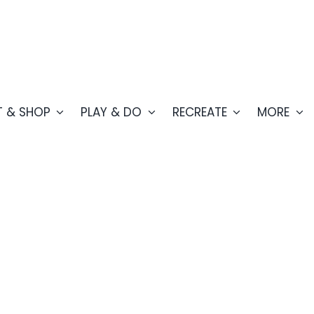
T & SHOP
PLAY & DO
RECREATE
MORE