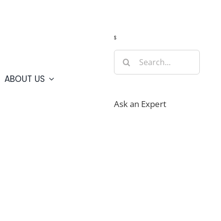
Guide
Webcams
Weather
Travel Advisories
s
Search
for:
ABOUT US
Ask an Expert