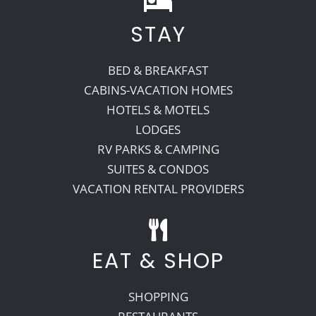
STAY
Recreate
BED & BREAKFAST
More
CABINS-VACATION HOMES
HOTELS & MOTELS
LODGES
About Us
RV PARKS & CAMPING
SUITES & CONDOS
VACATION RENTAL PROVIDERS
EAT & SHOP
SHOPPING