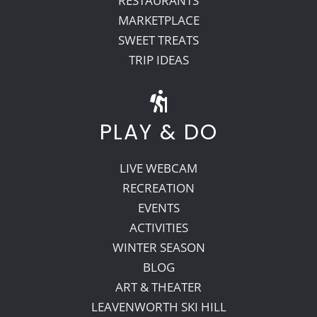
RESTAURANTS
MARKETPLACE
SWEET TREATS
TRIP IDEAS
PLAY & DO
LIVE WEBCAM
RECREATION
EVENTS
ACTIVITIES
WINTER SEASON
BLOG
ART & THEATER
LEAVENWORTH SKI HILL