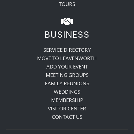
TOURS
BUSINESS
SERVICE DIRECTORY
MOVE TO LEAVENWORTH
ADD YOUR EVENT
MEETING GROUPS
FAMILY REUNIONS
WEDDINGS
MEMBERSHIP
VISITOR CENTER
CONTACT US