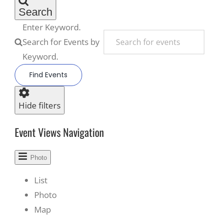
Search
Enter Keyword.
Search for Events by
Keyword.
Find Events
Hide filters
Event Views Navigation
Photo
List
Photo
Map