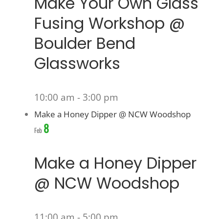
Make Your Own Glass
Fusing Workshop @
Boulder Bend
Glassworks
10:00 am
-
3:00 pm
Make a Honey Dipper @ NCW Woodshop
8
Feb
Make a Honey Dipper
@ NCW Woodshop
11:00 am
-
5:00 pm