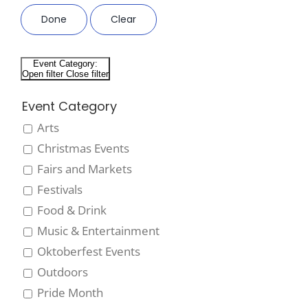
Done
Clear
Event Category
:
Open filter
Close filter
Event Category
Arts
Christmas Events
Fairs and Markets
Festivals
Food & Drink
Music & Entertainment
Oktoberfest Events
Outdoors
Pride Month