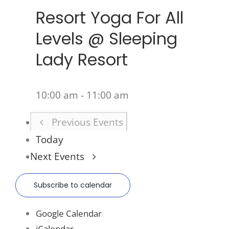
Resort Yoga For All
Levels @ Sleeping
Lady Resort
10:00 am
-
11:00 am
Previous
Events
Today
Next
Events
Subscribe to calendar
Google Calendar
iCalendar