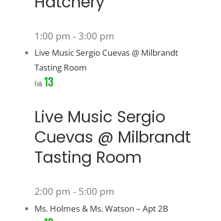
Hatchery
1:00 pm
-
3:00 pm
Live Music Sergio Cuevas @ Milbrandt
Tasting Room
13
Feb
Live Music Sergio
Cuevas @ Milbrandt
Tasting Room
2:00 pm
-
5:00 pm
Ms. Holmes & Ms. Watson – Apt 2B