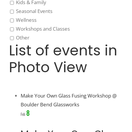
Kids & Family
Seasonal Events
Wellness
Workshops and Classes
Other
List of events in
Photo View
Make Your Own Glass Fusing Workshop @
Boulder Bend Glassworks
8
Feb