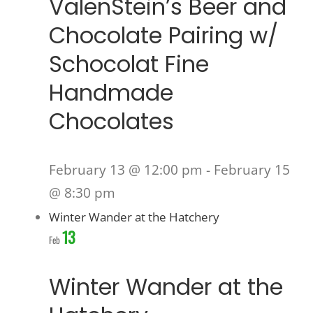
ValenStein’s Beer and
Chocolate Pairing w/
Schocolat Fine
Handmade
Chocolates
February 13 @ 12:00 pm
-
February 15
@ 8:30 pm
Winter Wander at the Hatchery
13
Feb
Winter Wander at the