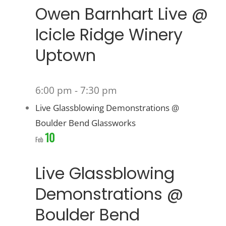
Owen Barnhart Live @
Icicle Ridge Winery
Uptown
6:00 pm
-
7:30 pm
Live Glassblowing Demonstrations @
Boulder Bend Glassworks
10
Feb
Live Glassblowing
Demonstrations @
Boulder Bend