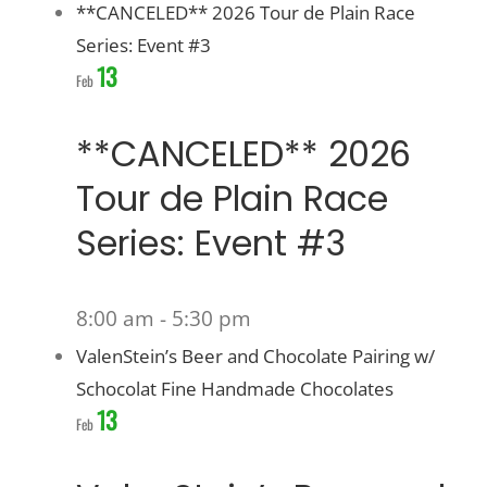
**CANCELED** 2026 Tour de Plain Race
Series: Event #3
13
Feb
**CANCELED** 2026
Tour de Plain Race
Series: Event #3
8:00 am
-
5:30 pm
ValenStein’s Beer and Chocolate Pairing w/
Schocolat Fine Handmade Chocolates
13
Feb