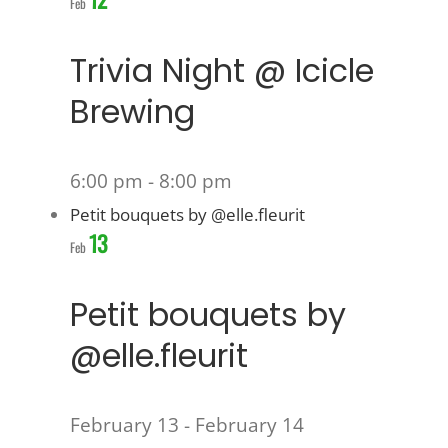
Feb
Trivia Night @ Icicle
Brewing
6:00 pm
-
8:00 pm
Petit bouquets by @elle.fleurit
13
Feb
Petit bouquets by
@elle.fleurit
February 13
-
February 14