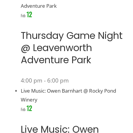
Adventure Park
12
Feb
Thursday Game Night
@ Leavenworth
Adventure Park
4:00 pm
-
6:00 pm
Live Music: Owen Barnhart @ Rocky Pond
Winery
12
Feb
Live Music: Owen