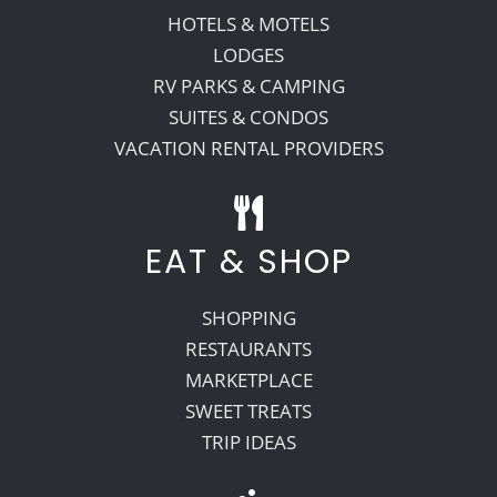
HOTELS & MOTELS
LODGES
RV PARKS & CAMPING
SUITES & CONDOS
VACATION RENTAL PROVIDERS
EAT & SHOP
SHOPPING
RESTAURANTS
MARKETPLACE
SWEET TREATS
TRIP IDEAS