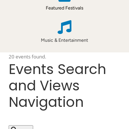
Featured Festivals
Music & Entertainment
20 events found.
Events
Events Search
and Views
Navigation