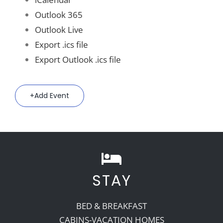
Outlook 365
Outlook Live
Export .ics file
Export Outlook .ics file
Add Event
STAY
BED & BREAKFAST
CABINS-VACATION HOMES