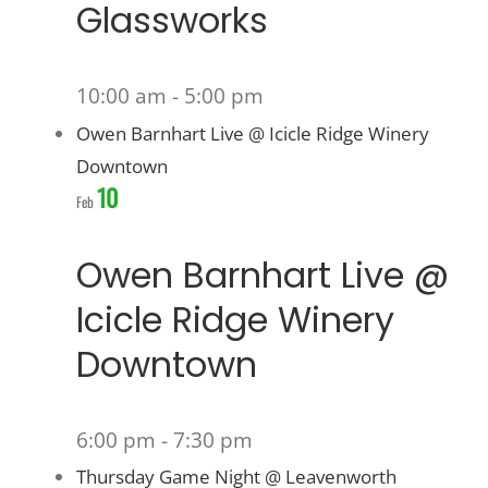
Glassworks
10:00 am
-
5:00 pm
Owen Barnhart Live @ Icicle Ridge Winery
Downtown
10
Feb
Owen Barnhart Live @
Icicle Ridge Winery
Downtown
6:00 pm
-
7:30 pm
Thursday Game Night @ Leavenworth