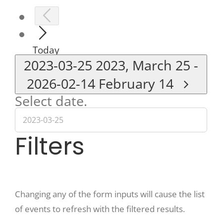
Today
2023-03-25
2023, March 25
-
2026-02-14
February 14
Select date.
Filters
Changing any of the form inputs will cause the list
of events to refresh with the filtered results.