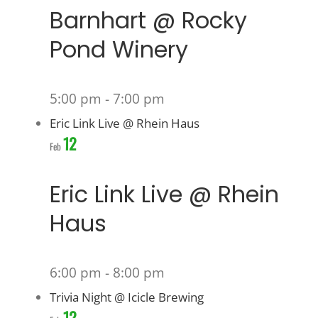
Barnhart @ Rocky
Pond Winery
5:00 pm
-
7:00 pm
Eric Link Live @ Rhein Haus
12
Feb
Eric Link Live @ Rhein
Haus
6:00 pm
-
8:00 pm
Trivia Night @ Icicle Brewing
12