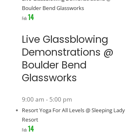
Boulder Bend Glassworks
14
Feb
Live Glassblowing
Demonstrations @
Boulder Bend
Glassworks
9:00 am
-
5:00 pm
Resort Yoga For All Levels @ Sleeping Lady
Resort
14
Feb