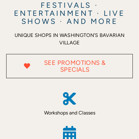
FESTIVALS ·
ENTERTAINMENT · LIVE
Recreate
SHOWS · AND MORE
UNIQUE SHOPS IN WASHINGTON’S BAVARIAN
More
VILLAGE
About Us
SEE PROMOTIONS &
SPECIALS
Workshops and Classes