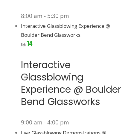
8:00 am
-
5:30 pm
Interactive Glassblowing Experience @
Boulder Bend Glassworks
14
Feb
Interactive
Glassblowing
Experience @ Boulder
Bend Glassworks
9:00 am
-
4:00 pm
Live Glassblowing Demonstrations @