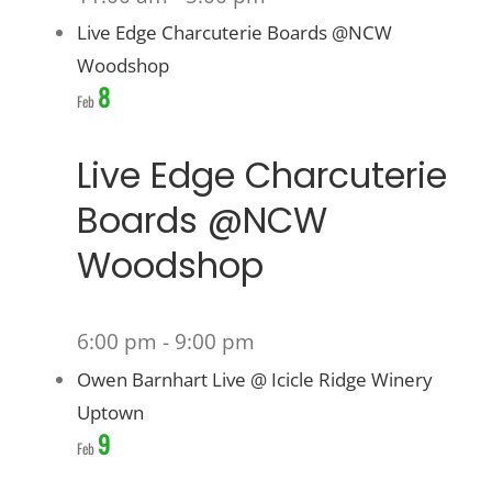
Live Edge Charcuterie Boards @NCW
Woodshop
8
Feb
Live Edge Charcuterie
Boards @NCW
Woodshop
6:00 pm
-
9:00 pm
Owen Barnhart Live @ Icicle Ridge Winery
Uptown
9
Feb