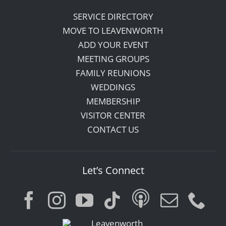
SERVICE DIRECTORY
MOVE TO LEAVENWORTH
ADD YOUR EVENT
MEETING GROUPS
FAMILY REUNIONS
WEDDINGS
MEMBERSHIP
VISITOR CENTER
CONTACT US
Let’s Connect