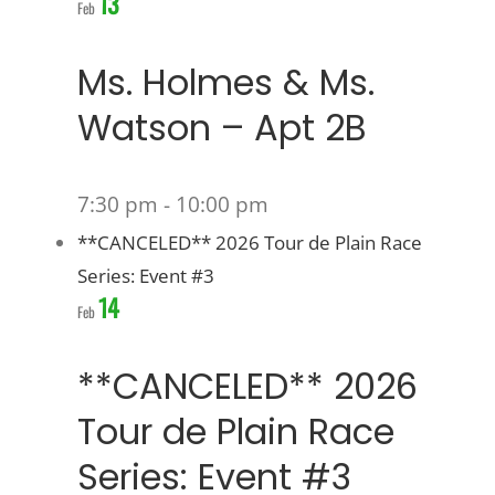
13
Feb
Ms. Holmes & Ms.
Watson – Apt 2B
7:30 pm
-
10:00 pm
**CANCELED** 2026 Tour de Plain Race
Series: Event #3
14
Feb
**CANCELED** 2026
Tour de Plain Race
Series: Event #3