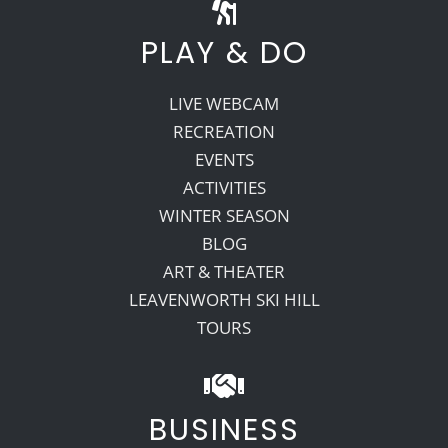
PLAY & DO
LIVE WEBCAM
RECREATION
EVENTS
ACTIVITIES
WINTER SEASON
BLOG
ART & THEATER
LEAVENWORTH SKI HILL
TOURS
BUSINESS