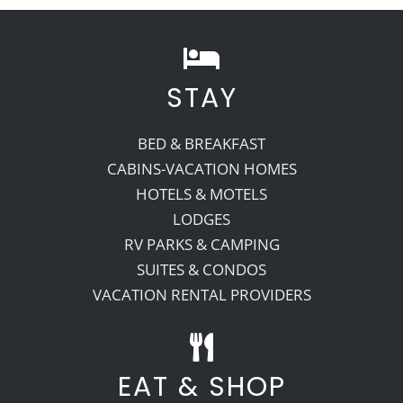
Recreate
STAY
More
BED & BREAKFAST
CABINS-VACATION HOMES
About Us
HOTELS & MOTELS
LODGES
RV PARKS & CAMPING
SUITES & CONDOS
VACATION RENTAL PROVIDERS
EAT & SHOP