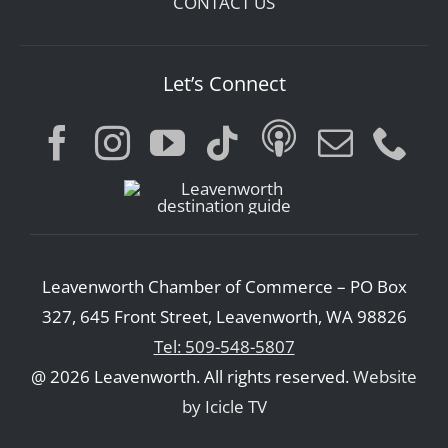
CONTACT US
Let’s Connect
Leavenworth Chamber of Commerce – PO Box
327, 645 Front Street, Leavenworth, WA 98826
Tel: 509-548-5807
@ 2026 Leavenworth. All rights reserved.
Website
by Icicle TV