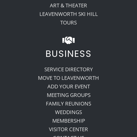
ART & THEATER
LEAVENWORTH SKI HILL
TOURS
BUSINESS
SERVICE DIRECTORY
MOVE TO LEAVENWORTH
ADD YOUR EVENT
MEETING GROUPS
FAMILY REUNIONS
WEDDINGS
MEMBERSHIP
VISITOR CENTER