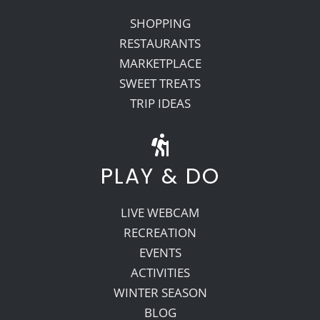
SHOPPING
RESTAURANTS
MARKETPLACE
SWEET TREATS
TRIP IDEAS
PLAY & DO
LIVE WEBCAM
RECREATION
EVENTS
ACTIVITIES
WINTER SEASON
BLOG