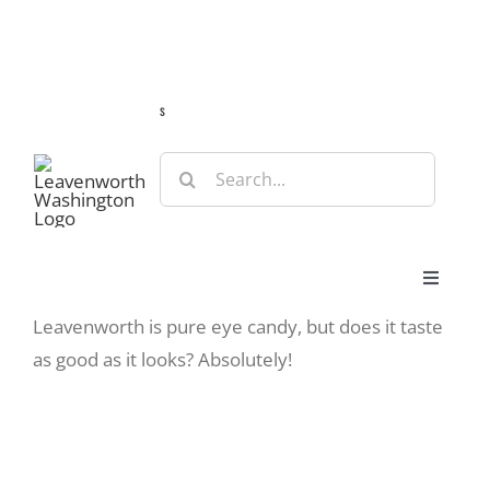
Skip
Guide
Webcams
Weather
Travel Advisories
to
content
s
Search
for:
Toggle
Navigat
Leavenworth is pure eye candy, but does it taste
Stay
as good as it looks? Absolutely!
Eat & Shop
Play & Do