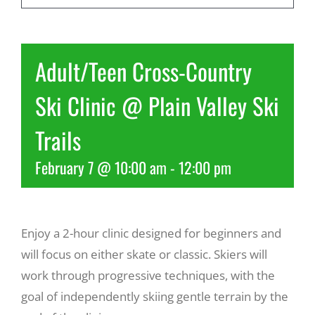
Recreate
Adult/Teen Cross-Country
More
Ski Clinic @ Plain Valley Ski
Trails
About Us
February 7 @ 10:00 am
-
12:00 pm
Enjoy a 2-hour clinic designed for beginners and
will focus on either skate or classic. Skiers will
work through progressive techniques, with the
goal of independently skiing gentle terrain by the