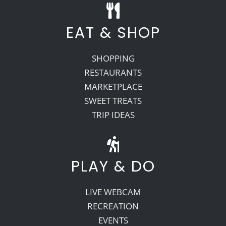
EAT & SHOP
SHOPPING
RESTAURANTS
MARKETPLACE
SWEET TREATS
TRIP IDEAS
PLAY & DO
LIVE WEBCAM
RECREATION
EVENTS