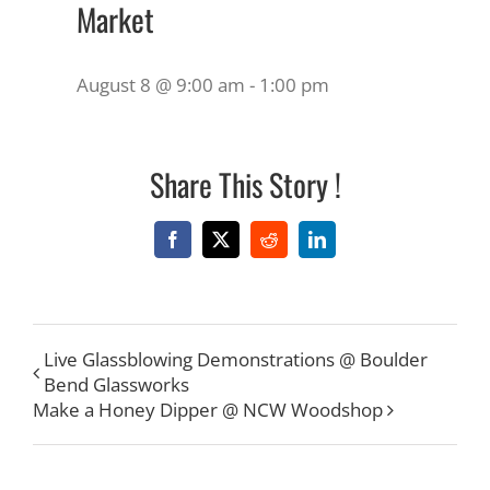
Market
August 8 @ 9:00 am
-
1:00 pm
Share This Story !
Facebook
X
Reddit
LinkedIn
Live Glassblowing Demonstrations @ Boulder
Bend Glassworks
Make a Honey Dipper @ NCW Woodshop