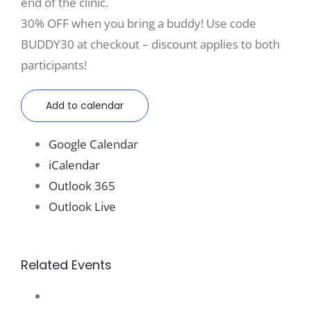
end of the clinic.
30% OFF when you bring a buddy! Use code
BUDDY30 at checkout – discount applies to both
participants!
Add to calendar
Google Calendar
iCalendar
Outlook 365
Outlook Live
Related Events