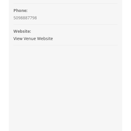
Phone:
5098887798
Website:
View Venue Website