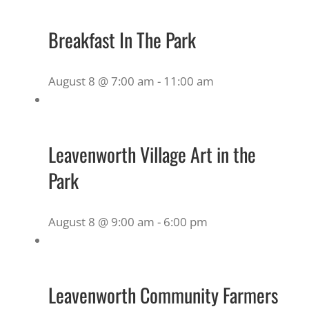
Breakfast In The Park
August 8 @ 7:00 am
-
11:00 am
Leavenworth Village Art in the
Park
August 8 @ 9:00 am
-
6:00 pm
Leavenworth Community Farmers