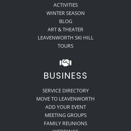
ACTIVITIES
WINTER SEASON
BLOG
ART & THEATER
LEAVENWORTH SKI HILL
TOURS
BUSINESS
SERVICE DIRECTORY
MOVE TO LEAVENWORTH
ADD YOUR EVENT
MEETING GROUPS
FAMILY REUNIONS