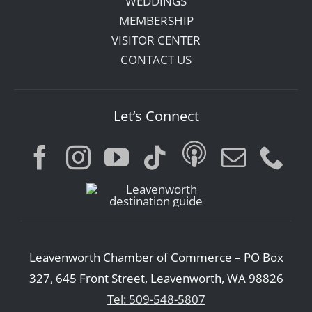
WEDDINGS
MEMBERSHIP
VISITOR CENTER
CONTACT US
Let’s Connect
Leavenworth Chamber of Commerce – PO Box
327, 645 Front Street, Leavenworth, WA 98826
Tel: 509-548-5807