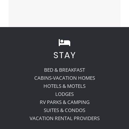
STAY
BED & BREAKFAST
CABINS-VACATION HOMES
HOTELS & MOTELS
LODGES
RV PARKS & CAMPING
SUITES & CONDOS
VACATION RENTAL PROVIDERS