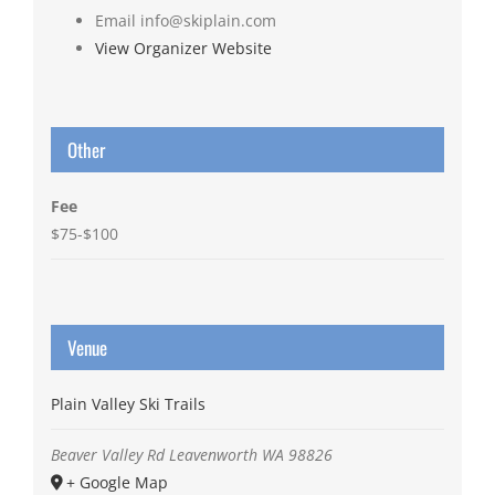
Email
info@skiplain.com
View Organizer Website
Other
Fee
$75-$100
Venue
Plain Valley Ski Trails
Beaver Valley Rd
Leavenworth
WA
98826
+ Google Map