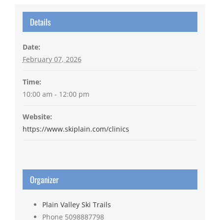
Details
Date:
February 07, 2026
Time:
10:00 am - 12:00 pm
Website:
https://www.skiplain.com/clinics
Organizer
Plain Valley Ski Trails
Phone
5098887798