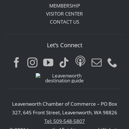
MEMBERSHIP
VISITOR CENTER
CONTACT US
Let’s Connect
Leavenworth Chamber of Commerce – PO Box
327, 645 Front Street, Leavenworth, WA 98826
Tel: 509-548-5807