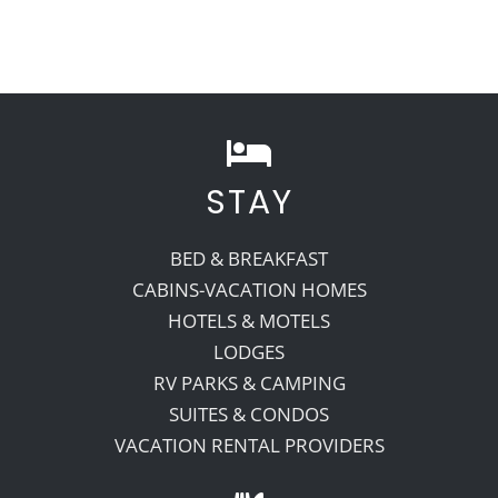
STAY
BED & BREAKFAST
CABINS-VACATION HOMES
HOTELS & MOTELS
LODGES
RV PARKS & CAMPING
SUITES & CONDOS
VACATION RENTAL PROVIDERS