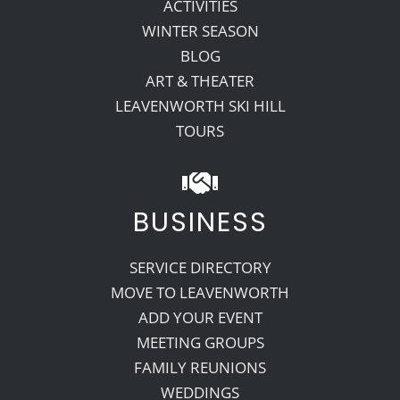
ACTIVITIES
WINTER SEASON
BLOG
ART & THEATER
LEAVENWORTH SKI HILL
TOURS
BUSINESS
SERVICE DIRECTORY
MOVE TO LEAVENWORTH
ADD YOUR EVENT
MEETING GROUPS
FAMILY REUNIONS
WEDDINGS