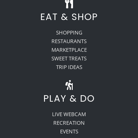
EAT & SHOP
SHOPPING
RESTAURANTS
MARKETPLACE
SWEET TREATS
TRIP IDEAS
PLAY & DO
LIVE WEBCAM
RECREATION
EVENTS