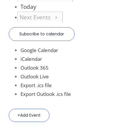
Today
Next
Events
Subscribe to calendar
Google Calendar
iCalendar
Outlook 365
Outlook Live
Export .ics file
Export Outlook .ics file
Add Event