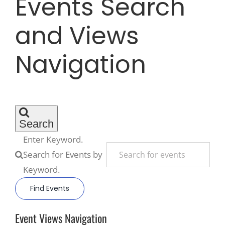
Events Search
and Views
Recreate
Navigation
More
About Us
Search
Enter Keyword.
Search for Events by
Keyword.
Find Events
Event Views Navigation