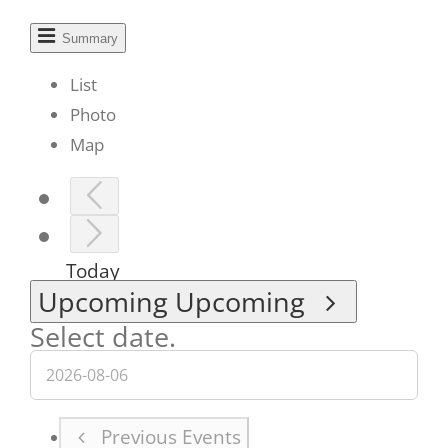
Summary
List
Photo
Map
Today
Upcoming
Upcoming
Select date.
Previous
Events