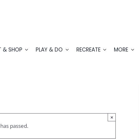
T & SHOP
PLAY & DO
RECREATE
MORE
×
 has passed.