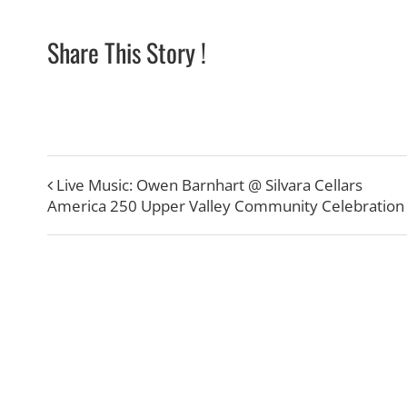
Share This Story !
Live Music: Owen Barnhart @ Silvara Cellars
America 250 Upper Valley Community Celebration