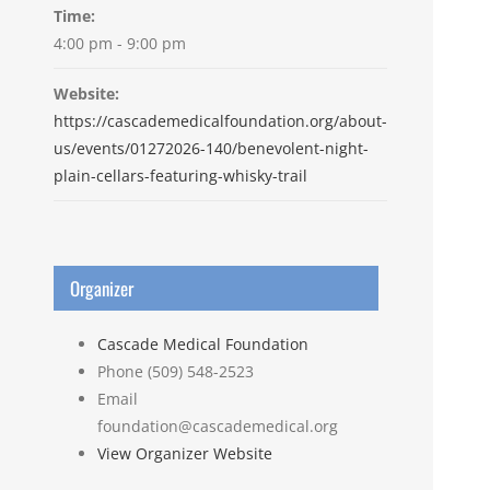
Time:
4:00 pm - 9:00 pm
Website:
https://cascademedicalfoundation.org/about-
us/events/01272026-140/benevolent-night-
plain-cellars-featuring-whisky-trail
Organizer
Cascade Medical Foundation
Phone
(509) 548-2523
Email
foundation@cascademedical.org
View Organizer Website