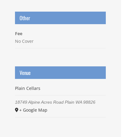
Other
Fee
No Cover
Venue
Plain Cellars
18749 Alpine Acres Road
Plain
WA
98826
+ Google Map