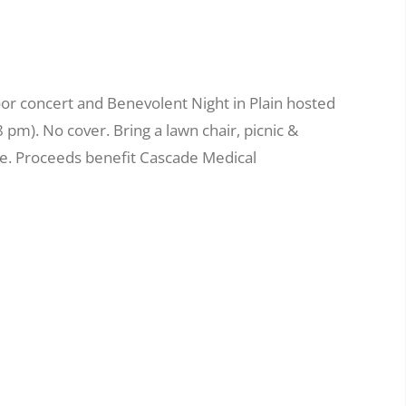
or concert and Benevolent Night in Plain hosted
8 pm). No cover. Bring a lawn chair, picnic &
se. Proceeds benefit Cascade Medical