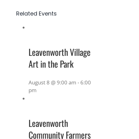
Related Events
Leavenworth Village
Art in the Park
August 8 @ 9:00 am
-
6:00
pm
Leavenworth
Community Farmers