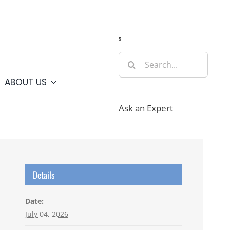
Guide
Webcams
Weather
Travel Advisories
s
Search
for:
ABOUT US
Ask an Expert
Details
Date:
July 04, 2026