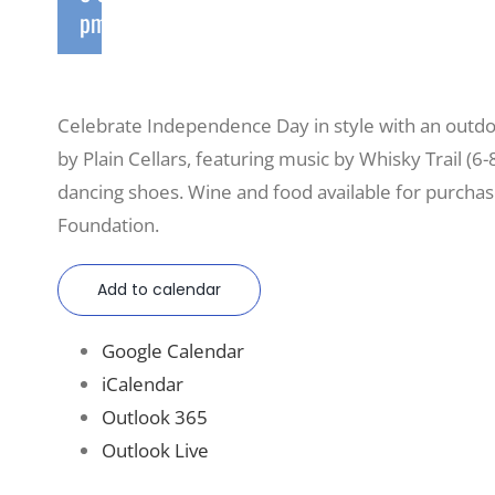
pm
Celebrate Independence Day in style with an outdo
by Plain Cellars, featuring music by Whisky Trail (6-
dancing shoes. Wine and food available for purcha
Foundation.
Add to calendar
Google Calendar
iCalendar
Outlook 365
Outlook Live