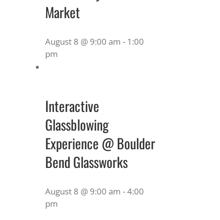
Market
August 8 @ 9:00 am
-
1:00
pm
Interactive
Glassblowing
Experience @ Boulder
Bend Glassworks
August 8 @ 9:00 am
-
4:00
pm