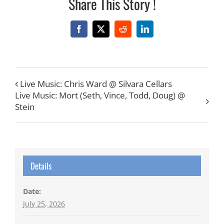
Share This Story !
Facebook
X
Reddit
LinkedIn
Live Music: Chris Ward @ Silvara Cellars
Live Music: Mort (Seth, Vince, Todd, Doug) @
Stein
Details
Date:
July 25, 2026