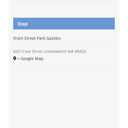
Venue
Front Street Park Gazebo
820 Front Street
Leavenworth
WA
98826
+ Google Map