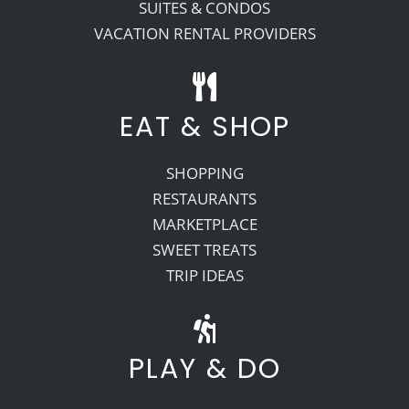
SUITES & CONDOS
VACATION RENTAL PROVIDERS
EAT & SHOP
SHOPPING
RESTAURANTS
MARKETPLACE
SWEET TREATS
TRIP IDEAS
PLAY & DO