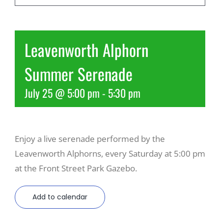
Recreate
Leavenworth Alphorn
More
Summer Serenade
July 25 @ 5:00 pm
-
5:30 pm
About Us
Enjoy a live serenade performed by the
Leavenworth Alphorns, every Saturday at 5:00 pm
at the Front Street Park Gazebo.
Add to calendar