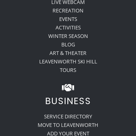
LIVE WEBCAM
RECREATION
EVENTS
ACTIVITIES
WINTER SEASON
BLOG
ART & THEATER
LEAVENWORTH SKI HILL
TOURS
BUSINESS
SERVICE DIRECTORY
MOVE TO LEAVENWORTH
ADD YOUR EVENT