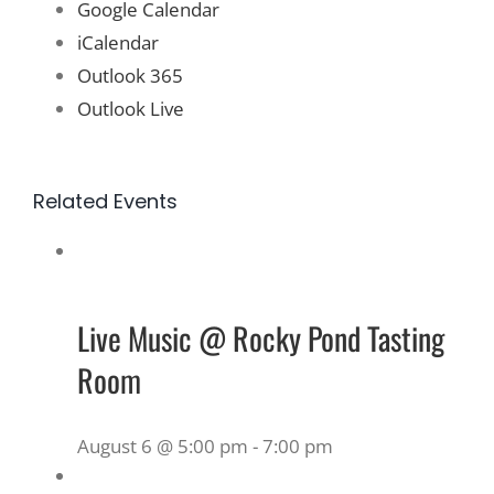
Google Calendar
iCalendar
Outlook 365
Outlook Live
Related Events
Live Music @ Rocky Pond Tasting
Room
August 6 @ 5:00 pm
-
7:00 pm