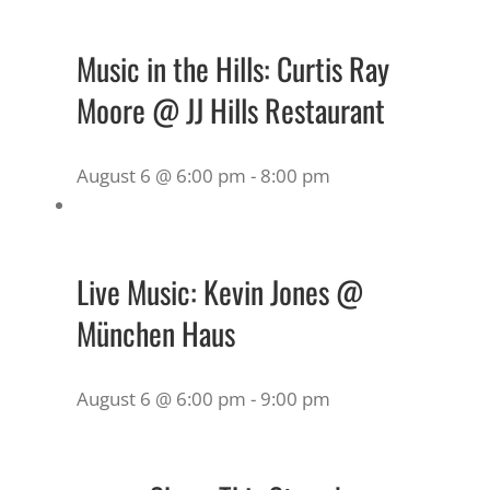
Music in the Hills: Curtis Ray
Moore @ JJ Hills Restaurant
August 6 @ 6:00 pm
-
8:00 pm
Live Music: Kevin Jones @
München Haus
August 6 @ 6:00 pm
-
9:00 pm