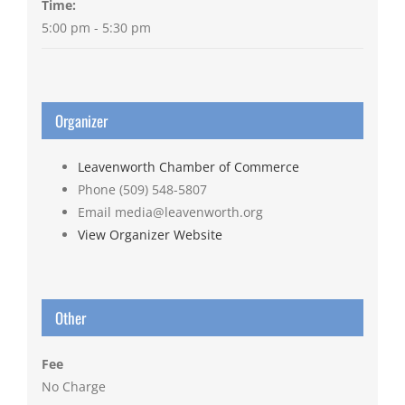
Time:
5:00 pm - 5:30 pm
Organizer
Leavenworth Chamber of Commerce
Phone
(509) 548-5807
Email
media@leavenworth.org
View Organizer Website
Other
Fee
No Charge