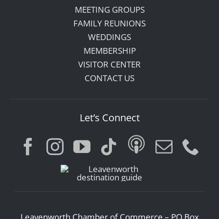
MEETING GROUPS
FAMILY REUNIONS
WEDDINGS
MEMBERSHIP
VISITOR CENTER
CONTACT US
Let’s Connect
Leavenworth Chamber of Commerce – PO Box