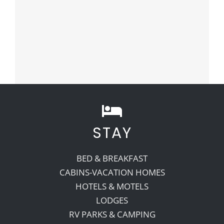
STAY
BED & BREAKFAST
CABINS-VACATION HOMES
HOTELS & MOTELS
LODGES
RV PARKS & CAMPING