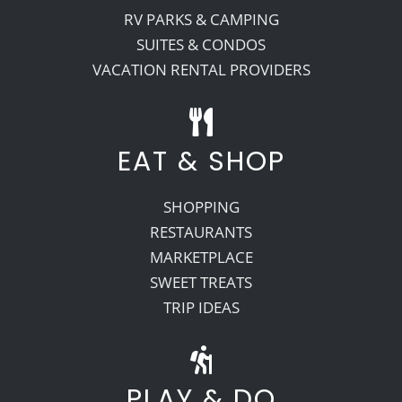
RV PARKS & CAMPING
SUITES & CONDOS
VACATION RENTAL PROVIDERS
EAT & SHOP
SHOPPING
RESTAURANTS
MARKETPLACE
SWEET TREATS
TRIP IDEAS
PLAY & DO