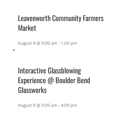
Leavenworth Community Farmers
Market
August 8 @ 9:00 am
-
1:00 pm
Interactive Glassblowing
Experience @ Boulder Bend
Glassworks
August 8 @ 9:00 am
-
4:00 pm