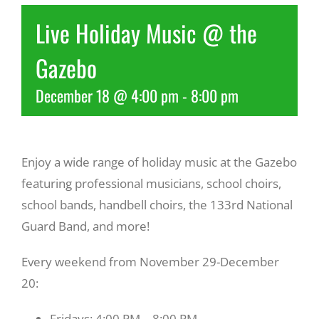
Live Holiday Music @ the
Recreate
Gazebo
More
December 18 @ 4:00 pm
-
8:00 pm
About Us
Enjoy a wide range of holiday music at the Gazebo
featuring professional musicians, school choirs,
school bands, handbell choirs, the 133rd National
Guard Band, and more!
Every weekend from November 29-December
20:
Fridays: 4:00 PM – 8:00 PM