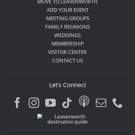
MOVE TO LEAVENWORTH
ADD YOUR EVENT
MEETING GROUPS
FAMILY REUNIONS
WEDDINGS
MEMBERSHIP
VISITOR CENTER
CONTACT US
Let’s Connect