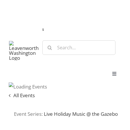
Skip
Guide
Webcams
Weather
Travel Advisories
to
content
s
Search
for:
Toggle
Navigat
Stay
All Events
Eat & Shop
Event Series:
Live Holiday Music @ the Gazebo
Play & Do