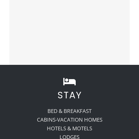
STAY
BED & BREAKFAST
CABINS-VACATION HOMES
HOTELS & MOTELS
LODGES