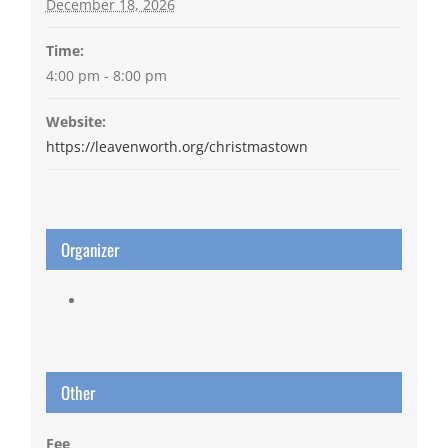
December 18, 2026
Time:
4:00 pm - 8:00 pm
Website:
https://leavenworth.org/christmastown
Organizer
Other
Fee