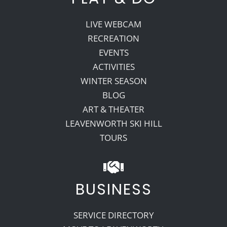
LIVE WEBCAM
RECREATION
EVENTS
ACTIVITIES
WINTER SEASON
BLOG
ART & THEATER
LEAVENWORTH SKI HILL
TOURS
BUSINESS
SERVICE DIRECTORY