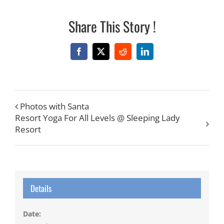
Share This Story !
Facebook
X
Reddit
LinkedIn
Photos with Santa
Resort Yoga For All Levels @ Sleeping Lady
Resort
Details
Date: