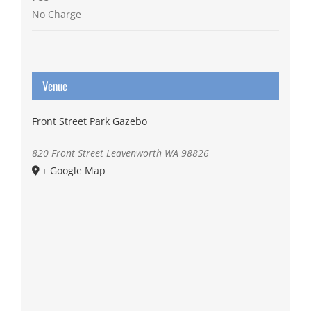
No Charge
Venue
Front Street Park Gazebo
820 Front Street
Leavenworth
WA
98826
+ Google Map