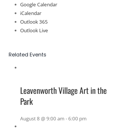
Google Calendar
iCalendar
Outlook 365
Outlook Live
Related Events
Leavenworth Village Art in the
Park
August 8 @ 9:00 am
-
6:00 pm