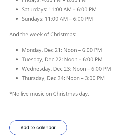
Saturdays: 11:00 AM – 6:00 PM
Sundays: 11:00 AM – 6:00 PM
And the week of Christmas:
Monday, Dec 21: Noon – 6:00 PM
Tuesday, Dec 22: Noon – 6:00 PM
Wednesday, Dec 23: Noon – 6:00 PM
Thursday, Dec 24: Noon – 3:00 PM
*No live music on Christmas day.
Add to calendar