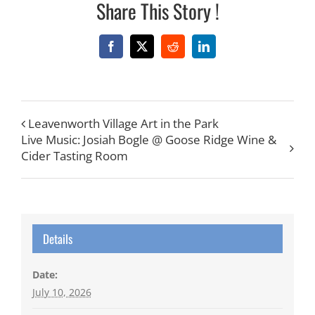
Share This Story !
Facebook
X
Reddit
LinkedIn
Leavenworth Village Art in the Park
Live Music: Josiah Bogle @ Goose Ridge Wine &
Cider Tasting Room
Details
Date:
July 10, 2026