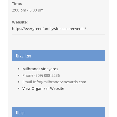
Time:
2:00 pm - 5:00 pm
Website:
https://evergreenfamilywines.com/events/
Organizer
Milbrandt Vineyards
Phone
(509) 888-2236
Email
info@milbrandtvineyards.com
View Organizer Website
Other