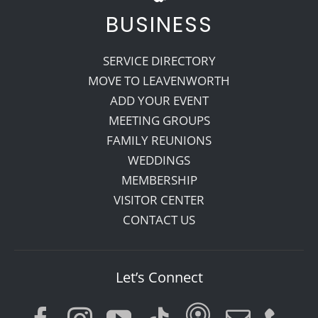
BUSINESS
SERVICE DIRECTORY
MOVE TO LEAVENWORTH
ADD YOUR EVENT
MEETING GROUPS
FAMILY REUNIONS
WEDDINGS
MEMBERSHIP
VISITOR CENTER
CONTACT US
Let’s Connect