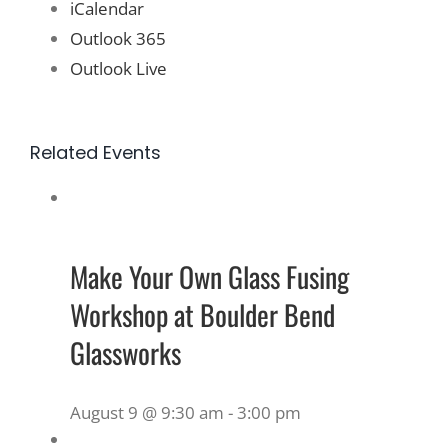
iCalendar
Outlook 365
Outlook Live
Related Events
Make Your Own Glass Fusing
Workshop at Boulder Bend
Glassworks
August 9 @ 9:30 am
-
3:00 pm