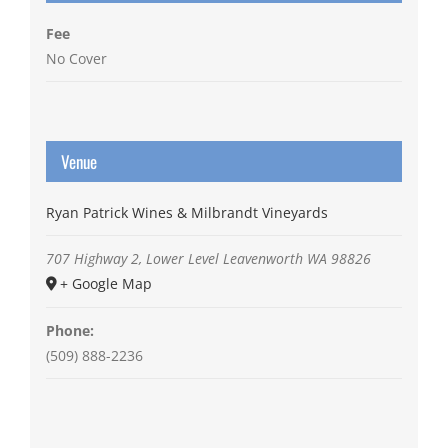
Fee
No Cover
Venue
Ryan Patrick Wines & Milbrandt Vineyards
707 Highway 2, Lower Level
Leavenworth
WA
98826
+ Google Map
Phone:
(509) 888-2236