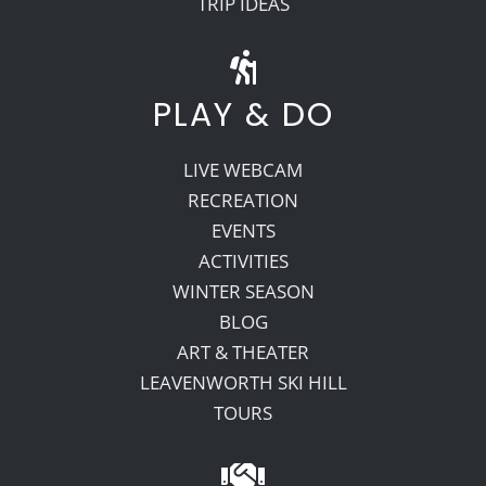
TRIP IDEAS
PLAY & DO
LIVE WEBCAM
RECREATION
EVENTS
ACTIVITIES
WINTER SEASON
BLOG
ART & THEATER
LEAVENWORTH SKI HILL
TOURS