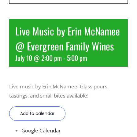
Recreate
Live Music by Erin McNamee
More
@ Evergreen Family Wines
July 10 @ 2:00 pm
-
5:00 pm
About Us
Live music by Erin McNamee! Glass pours,
tastings, and small bites available!
Add to calendar
Google Calendar