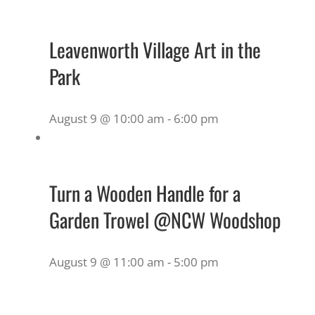
Leavenworth Village Art in the
Park
August 9 @ 10:00 am
-
6:00 pm
Turn a Wooden Handle for a
Garden Trowel @NCW Woodshop
August 9 @ 11:00 am
-
5:00 pm