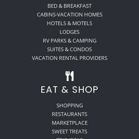
BED & BREAKFAST
CABINS-VACATION HOMES
HOTELS & MOTELS
LODGES
RV PARKS & CAMPING
SUITES & CONDOS
VACATION RENTAL PROVIDERS
EAT & SHOP
SHOPPING
RESTAURANTS
MARKETPLACE
SWEET TREATS