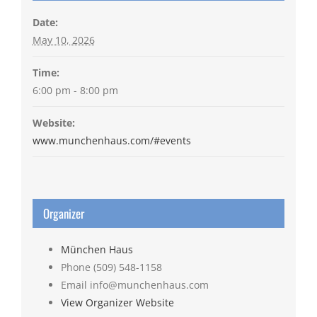
Date:
May 10, 2026
Time:
6:00 pm - 8:00 pm
Website:
www.munchenhaus.com/#events
Organizer
München Haus
Phone
(509) 548-1158
Email
info@munchenhaus.com
View Organizer Website