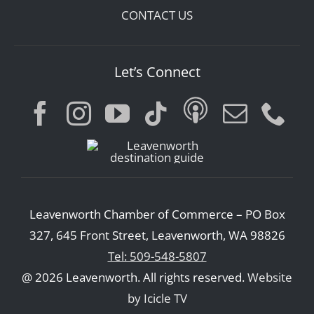
CONTACT US
Let’s Connect
Leavenworth Chamber of Commerce – PO Box
327, 645 Front Street, Leavenworth, WA 98826
Tel: 509-548-5807
@ 2026 Leavenworth. All rights reserved.
Website
by Icicle TV