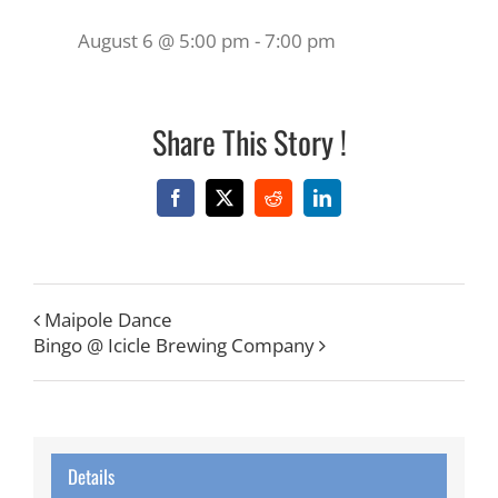
August 6 @ 5:00 pm
-
7:00 pm
Share This Story !
Facebook
X
Reddit
LinkedIn
Maipole Dance
Bingo @ Icicle Brewing Company
Details