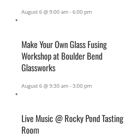
August 6 @ 9:00 am
-
6:00 pm
Make Your Own Glass Fusing
Workshop at Boulder Bend
Glassworks
August 6 @ 9:30 am
-
3:00 pm
Live Music @ Rocky Pond Tasting
Room