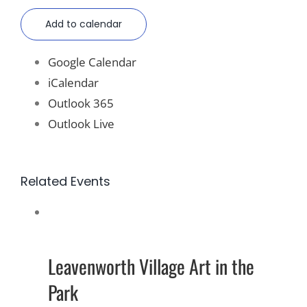
Add to calendar
Google Calendar
iCalendar
Outlook 365
Outlook Live
Related Events
Leavenworth Village Art in the
Park