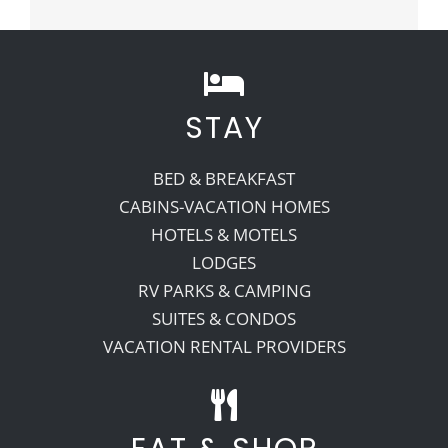
STAY
BED & BREAKFAST
CABINS-VACATION HOMES
HOTELS & MOTELS
LODGES
RV PARKS & CAMPING
SUITES & CONDOS
VACATION RENTAL PROVIDERS