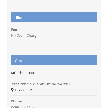
Other
Fee
No Cover Charge
Venue
München Haus
709 Front Street
Leavenworth
WA
98826
+ Google Map
Phone:
(509) 548-1158