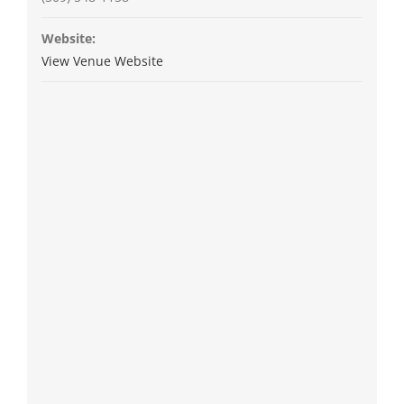
Website:
View Venue Website