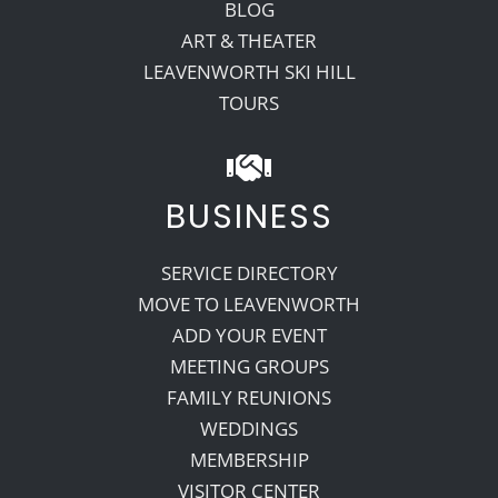
BLOG
ART & THEATER
LEAVENWORTH SKI HILL
TOURS
BUSINESS
SERVICE DIRECTORY
MOVE TO LEAVENWORTH
ADD YOUR EVENT
MEETING GROUPS
FAMILY REUNIONS
WEDDINGS
MEMBERSHIP
VISITOR CENTER