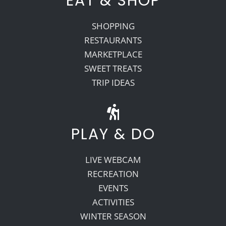
EAT & SHOP
SHOPPING
RESTAURANTS
MARKETPLACE
SWEET TREATS
TRIP IDEAS
PLAY & DO
LIVE WEBCAM
RECREATION
EVENTS
ACTIVITIES
WINTER SEASON