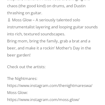
chaos (the good kind) on drums, and Dustin
thrashing on guitar.
🎸 Moss Glow – A seriously talented solo
instrumentalist layering and looping guitar sounds
into rich, textured soundscapes.
Bring mom, bring the family, grab a brat and a
beer, and make it a rockin’ Mother’s Day in the
beer garden!
Check out the artists:
The Nightmares:
https://www.instagram.com/thenightmareswa/
Moss Glow:
https://www.instagram.com/moss.glow/