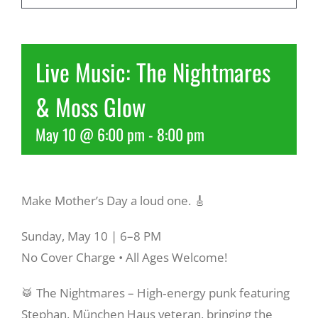
Recreate
Live Music: The Nightmares
More
& Moss Glow
May 10 @ 6:00 pm
-
8:00 pm
About Us
Make Mother’s Day a loud one. 🎸
Sunday, May 10 | 6–8 PM
No Cover Charge • All Ages Welcome!
🥁 The Nightmares – High‑energy punk featuring
Stephan, München Haus veteran, bringing the