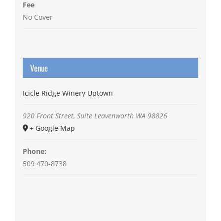
Fee
No Cover
Venue
Icicle Ridge Winery Uptown
920 Front Street, Suite
Leavenworth
WA
98826
+ Google Map
Phone:
509 470-8738