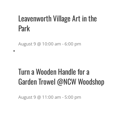
Leavenworth Village Art in the
Park
August 9 @ 10:00 am
-
6:00 pm
Turn a Wooden Handle for a
Garden Trowel @NCW Woodshop
August 9 @ 11:00 am
-
5:00 pm