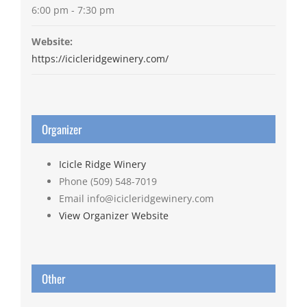
6:00 pm - 7:30 pm
Website:
https://icicleridgewinery.com/
Organizer
Icicle Ridge Winery
Phone
(509) 548-7019
Email
info@icicleridgewinery.com
View Organizer Website
Other