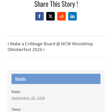
Share This Story !
Facebook
X
Reddit
LinkedIn
Make a Cribbage Board @ NCW Woodshop
Oktoberfest 2026
Details
Date:
September 28, 2026
Time: