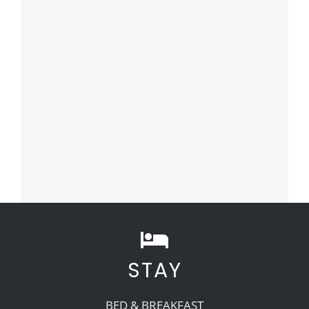
STAY
BED & BREAKFAST