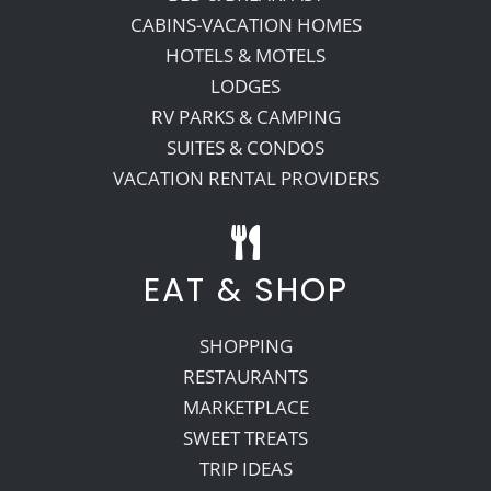
CABINS-VACATION HOMES
HOTELS & MOTELS
LODGES
RV PARKS & CAMPING
SUITES & CONDOS
VACATION RENTAL PROVIDERS
EAT & SHOP
SHOPPING
RESTAURANTS
MARKETPLACE
SWEET TREATS
TRIP IDEAS