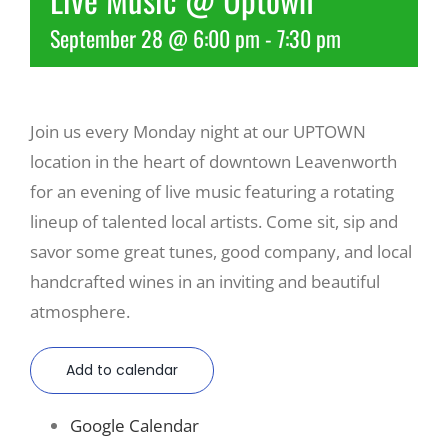
September 28 @ 6:00 pm
-
7:30 pm
Recreate
More
Join us every Monday night at our UPTOWN
location in the heart of downtown Leavenworth
About Us
for an evening of live music featuring a rotating
lineup of talented local artists. Come sit, sip and
savor some great tunes, good company, and local
handcrafted wines in an inviting and beautiful
atmosphere.
Add to calendar
Google Calendar