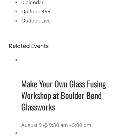
iCalendar
Outlook 365
Outlook Live
Related Events
Make Your Own Glass Fusing
Workshop at Boulder Bend
Glassworks
August 9 @ 9:30 am
-
3:00 pm