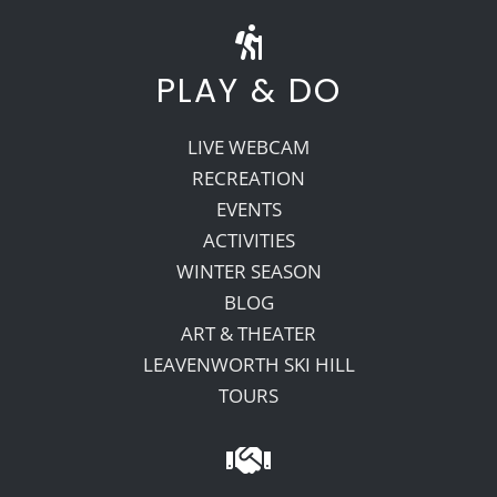
PLAY & DO
LIVE WEBCAM
RECREATION
EVENTS
ACTIVITIES
WINTER SEASON
BLOG
ART & THEATER
LEAVENWORTH SKI HILL
TOURS