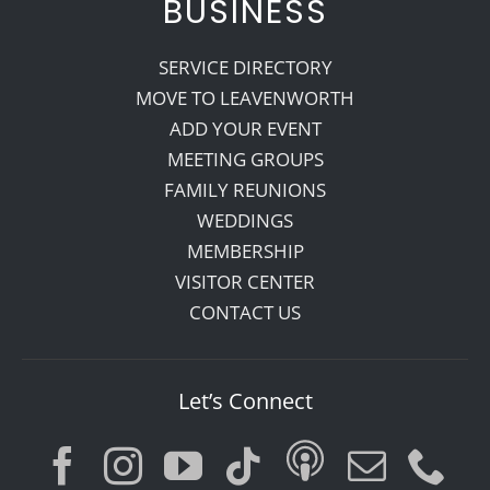
BUSINESS
SERVICE DIRECTORY
MOVE TO LEAVENWORTH
ADD YOUR EVENT
MEETING GROUPS
FAMILY REUNIONS
WEDDINGS
MEMBERSHIP
VISITOR CENTER
CONTACT US
Let’s Connect