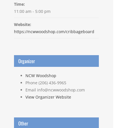
Time:
11:00 am - 5:00 pm
Website:
https://ncwwoodshop.com/cribbageboard
Organizer
NCW Woodshop
Phone
(206) 436-9965
Email
info@ncwwoodshop.com
View Organizer Website
Other