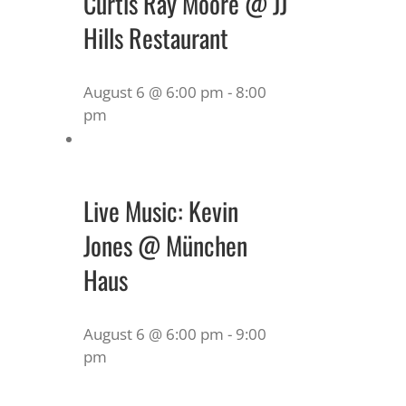
Curtis Ray Moore @ JJ
Hills Restaurant
August 6 @ 6:00 pm
-
8:00
pm
Live Music: Kevin
Jones @ München
Haus
August 6 @ 6:00 pm
-
9:00
pm