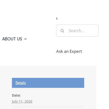
Guide
Webcams
Weather
Travel Advisories
s
Search
for:
ABOUT US
Ask an Expert
Details
Date:
July 11, 2026