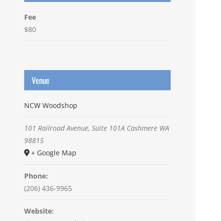
Fee
$80
Venue
NCW Woodshop
101 Railroad Avenue, Suite 101A
Cashmere
WA
98815
+ Google Map
Phone:
(206) 436-9965
Website: