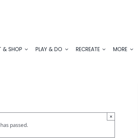
T & SHOP
PLAY & DO
RECREATE
MORE
×
 has passed.