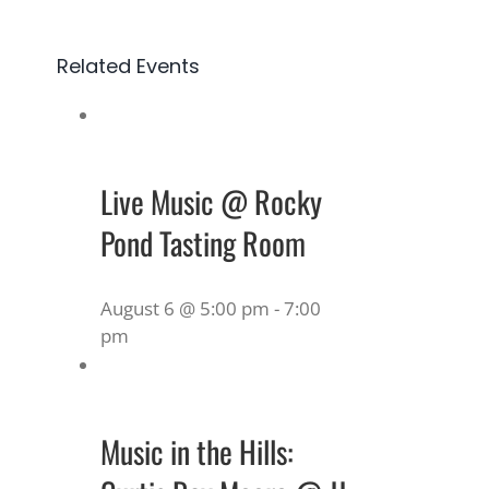
Related Events
Live Music @ Rocky
Pond Tasting Room
August 6 @ 5:00 pm
-
7:00
pm
Music in the Hills: