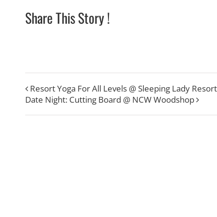
Share This Story !
Resort Yoga For All Levels @ Sleeping Lady Resort
Date Night: Cutting Board @ NCW Woodshop