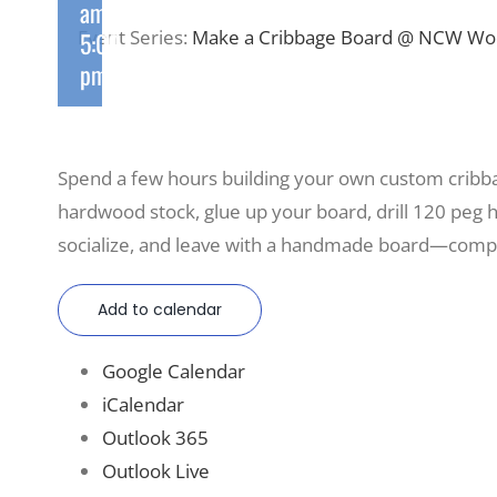
am
-
Event Series:
Make a Cribbage Board @ NCW W
5:00
pm
Spend a few hours building your own custom cri
hardwood stock, glue up your board, drill 120 peg hol
socialize, and leave with a handmade board—compl
Add to calendar
Google Calendar
iCalendar
Outlook 365
Outlook Live