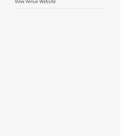
View Venue Website