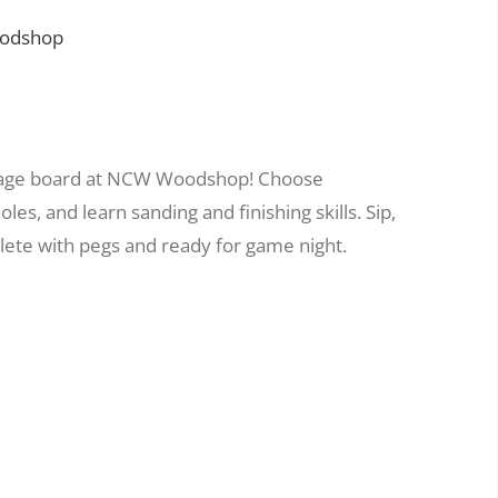
oodshop
bbage board at NCW Woodshop! Choose
es, and learn sanding and finishing skills. Sip,
ete with pegs and ready for game night.