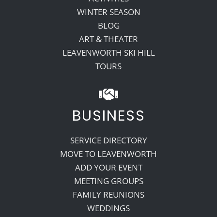
WINTER SEASON
BLOG
ART & THEATER
LEAVENWORTH SKI HILL
TOURS
BUSINESS
SERVICE DIRECTORY
MOVE TO LEAVENWORTH
ADD YOUR EVENT
MEETING GROUPS
FAMILY REUNIONS
WEDDINGS