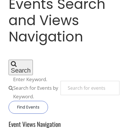
Events Search
and Views
Recreate
Navigation
More
About Us
Search
Enter Keyword.
Search for Events by
Keyword.
Find Events
Event Views Navigation