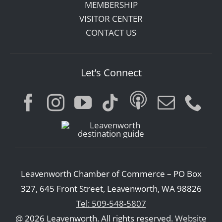
MEMBERSHIP
VISITOR CENTER
CONTACT US
Let’s Connect
Leavenworth Chamber of Commerce – PO Box
327, 645 Front Street, Leavenworth, WA 98826
Tel: 509-548-5807
@ 2026 Leavenworth. All rights reserved.
Website