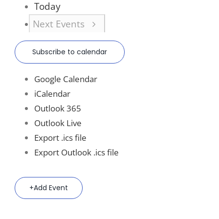
Today
Next
Events
Subscribe to calendar
Google Calendar
iCalendar
Outlook 365
Outlook Live
Export .ics file
Export Outlook .ics file
Add Event