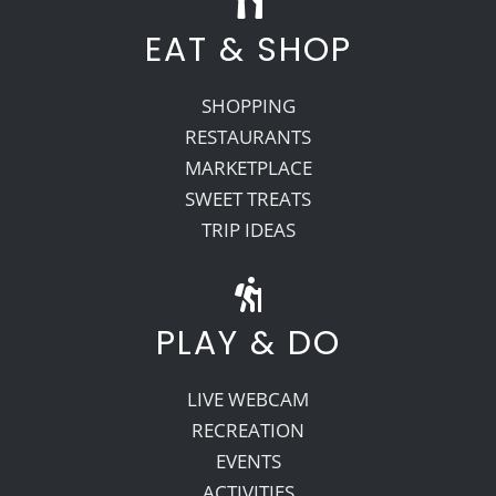
EAT & SHOP
SHOPPING
RESTAURANTS
MARKETPLACE
SWEET TREATS
TRIP IDEAS
PLAY & DO
LIVE WEBCAM
RECREATION
EVENTS
ACTIVITIES