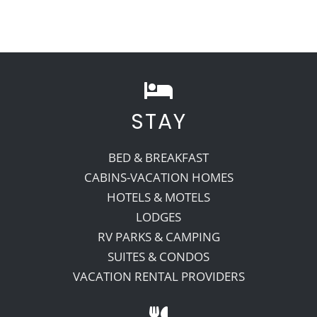
STAY
BED & BREAKFAST
CABINS-VACATION HOMES
HOTELS & MOTELS
LODGES
RV PARKS & CAMPING
SUITES & CONDOS
VACATION RENTAL PROVIDERS