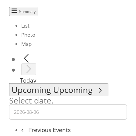
Summary
List
Photo
Map
Today
Upcoming
Upcoming
Select date.
Previous
Events