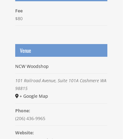
Fee
$80
Venue
NCW Woodshop
101 Railroad Avenue, Suite 101A
Cashmere
WA
98815
+ Google Map
Phone:
(206) 436-9965
Website: