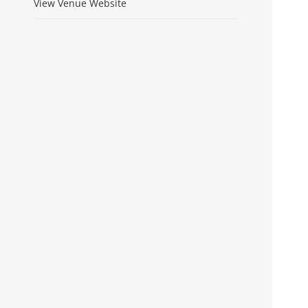
View Venue Website