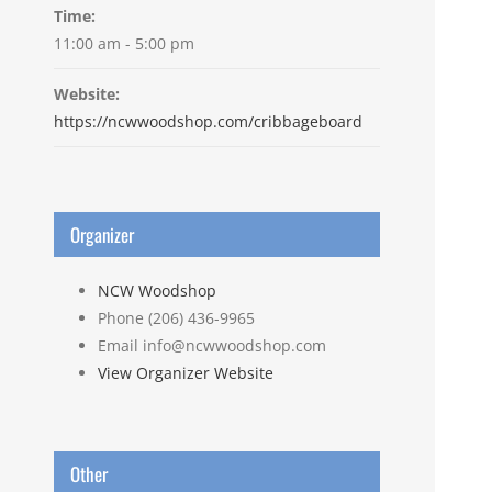
Time:
11:00 am - 5:00 pm
Website:
https://ncwwoodshop.com/cribbageboard
Organizer
NCW Woodshop
Phone
(206) 436-9965
Email
info@ncwwoodshop.com
View Organizer Website
Other