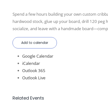
Spend a few hours building your own custom cri
hardwood stock, glue up your board, drill 120 peg hol
socialize, and leave with a handmade board—compl
Add to calendar
Google Calendar
iCalendar
Outlook 365
Outlook Live
Related Events