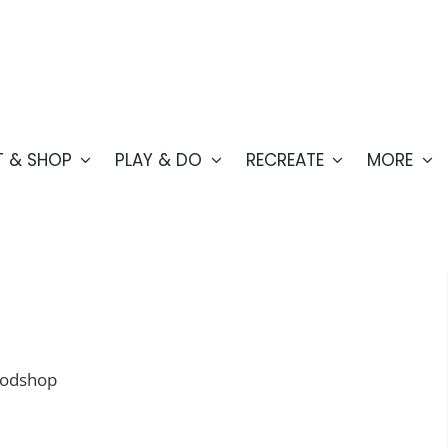
T & SHOP
PLAY & DO
RECREATE
MORE
oodshop