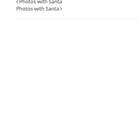
Photos with Santa
Photos with Santa