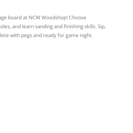
bbage board at NCW Woodshop! Choose
es, and learn sanding and finishing skills. Sip,
ete with pegs and ready for game night.