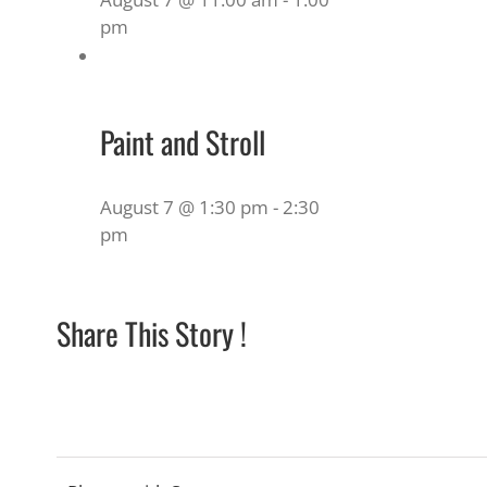
pm
Paint and Stroll
August 7 @ 1:30 pm
-
2:30
pm
Share This Story !