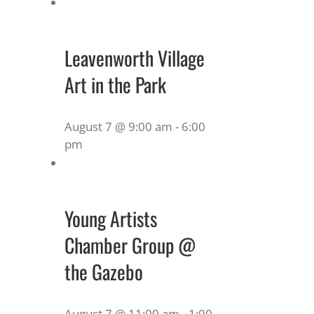
Leavenworth Village
Art in the Park
August 7 @ 9:00 am
-
6:00
pm
Young Artists
Chamber Group @
the Gazebo
August 7 @ 11:00 am
-
1:00