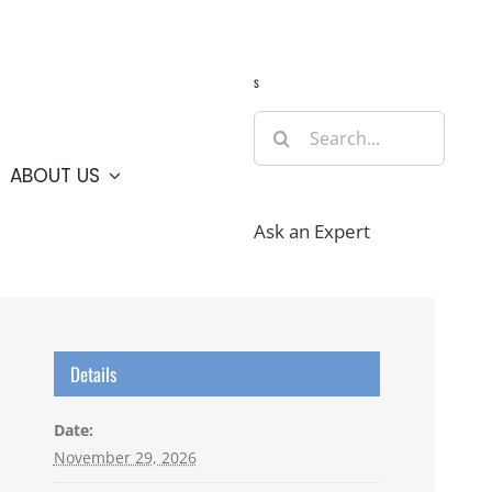
Guide
Webcams
Weather
Travel Advisories
s
Search
for:
ABOUT US
Ask an Expert
Details
Date:
November 29, 2026