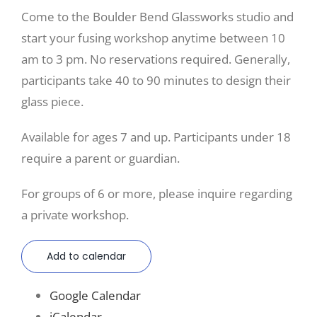
Come to the Boulder Bend Glassworks studio and
start your fusing workshop anytime between 10
am to 3 pm. No reservations required. Generally,
participants take 40 to 90 minutes to design their
glass piece.
Available for ages 7 and up. Participants under 18
require a parent or guardian.
For groups of 6 or more, please inquire regarding
a private workshop.
Add to calendar
Google Calendar
iCalendar