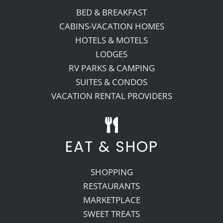
BED & BREAKFAST
CABINS-VACATION HOMES
HOTELS & MOTELS
LODGES
RV PARKS & CAMPING
SUITES & CONDOS
VACATION RENTAL PROVIDERS
EAT & SHOP
SHOPPING
RESTAURANTS
MARKETPLACE
SWEET TREATS