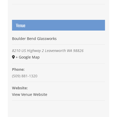
Venue
Boulder Bend Glassworks
8210 US Highway 2
Leavenworth
WA
98826
+ Google Map
Phone:
(509) 881-1320
Website:
View Venue Website