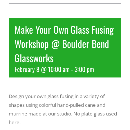
Recreate
Make Your Own Glass Fusing
More
Workshop @ Boulder Bend
Glassworks
About Us
February 8 @ 10:00 am
-
3:00 pm
Design your own glass fusing in a variety of
shapes using colorful hand-pulled cane and
murrine made at our studio. No plate glass used
here!