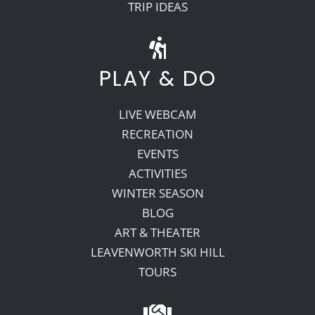
TRIP IDEAS
PLAY & DO
LIVE WEBCAM
RECREATION
EVENTS
ACTIVITIES
WINTER SEASON
BLOG
ART & THEATER
LEAVENWORTH SKI HILL
TOURS