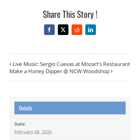
Share This Story !
Facebook
X
Reddit
LinkedIn
Live Music: Sergio Cuevas at Mozart’s Restaurant
Make a Honey Dipper @ NCW Woodshop
Details
Date:
February 08, 2026