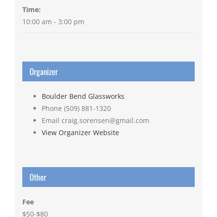
Time:
10:00 am - 3:00 pm
Organizer
Boulder Bend Glassworks
Phone
(509) 881-1320
Email
craig.sorensen@gmail.com
View Organizer Website
Other
Fee
$50-$80