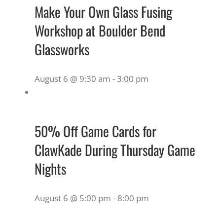
Make Your Own Glass Fusing
Workshop at Boulder Bend
Glassworks
August 6 @ 9:30 am
-
3:00 pm
50% Off Game Cards for
ClawKade During Thursday Game
Nights
August 6 @ 5:00 pm
-
8:00 pm