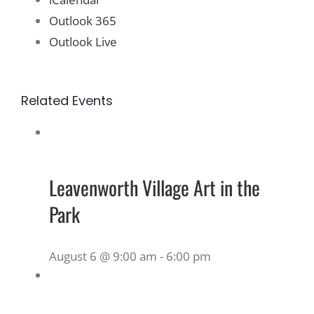
Outlook 365
Outlook Live
Related Events
Leavenworth Village Art in the
Park
August 6 @ 9:00 am
-
6:00 pm