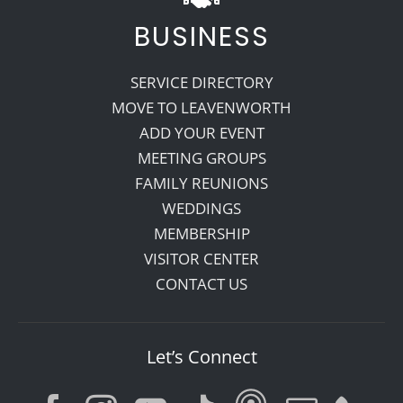
BUSINESS
SERVICE DIRECTORY
MOVE TO LEAVENWORTH
ADD YOUR EVENT
MEETING GROUPS
FAMILY REUNIONS
WEDDINGS
MEMBERSHIP
VISITOR CENTER
CONTACT US
Let’s Connect