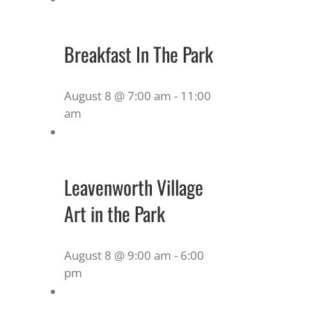
Breakfast In The Park
August 8 @ 7:00 am
-
11:00
am
Leavenworth Village
Art in the Park
August 8 @ 9:00 am
-
6:00
pm