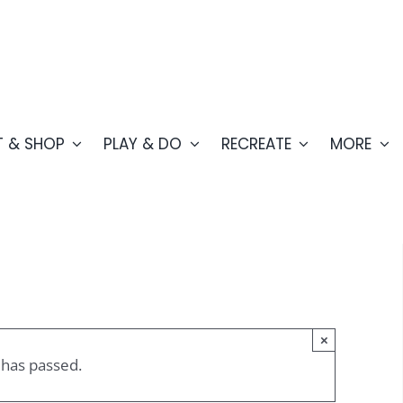
T & SHOP
PLAY & DO
RECREATE
MORE
×
 has passed.