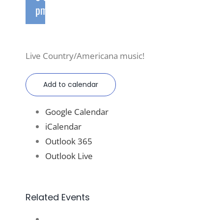
pm
Live Country/Americana music!
Add to calendar
Google Calendar
iCalendar
Outlook 365
Outlook Live
Related Events