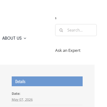
Guide
Webcams
Weather
Travel Advisories
s
Search
for:
ABOUT US
Ask an Expert
Details
Date:
May 07, 2026