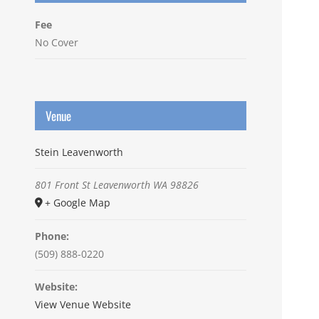
Fee
No Cover
Venue
Stein Leavenworth
801 Front St
Leavenworth
WA
98826
+ Google Map
Phone:
(509) 888-0220
Website:
View Venue Website