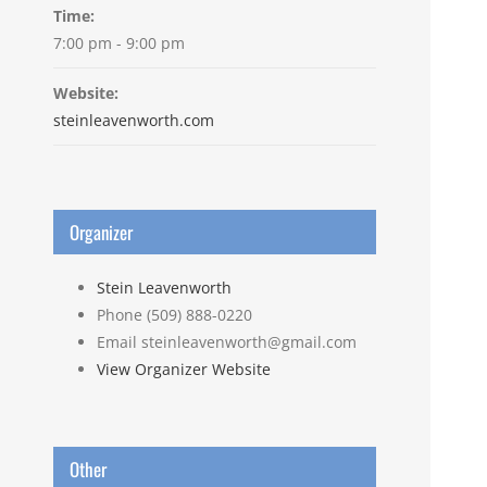
Time:
7:00 pm - 9:00 pm
Website:
steinleavenworth.com
Organizer
Stein Leavenworth
Phone
(509) 888-0220
Email
steinleavenworth@gmail.com
View Organizer Website
Other