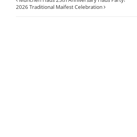
2026 Traditional Maifest Celebration