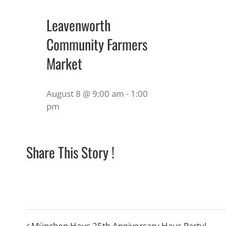
Leavenworth
Community Farmers
Market
August 8 @ 9:00 am
-
1:00
pm
Share This Story !
München Haus 25th Anniversary Haus Party!