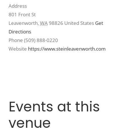
Address
801 Front St
Recreate
Leavenworth
,
WA
98826
United States
Get
Directions
More
Phone
(509) 888-0220
Website
https://www.steinleavenworth.com
About Us
Events at this
venue