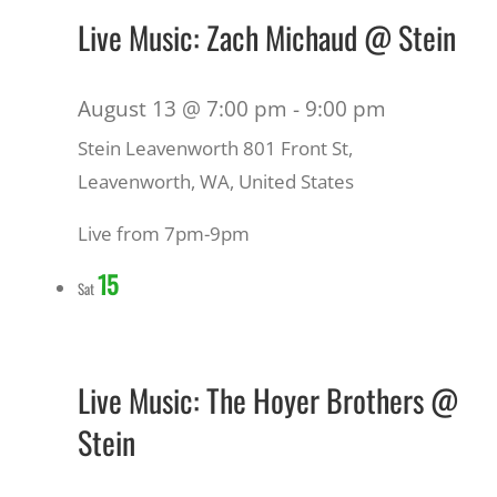
Live Music: Zach Michaud @ Stein
August 13 @ 7:00 pm
-
9:00 pm
Stein Leavenworth
801 Front St,
Leavenworth, WA, United States
Live from 7pm-9pm
15
Sat
Live Music: The Hoyer Brothers @
Stein