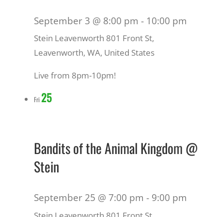
September 3 @ 8:00 pm
-
10:00 pm
Stein Leavenworth
801 Front St,
Leavenworth, WA, United States
Live from 8pm-10pm!
25
Fri
Bandits of the Animal Kingdom @
Stein
September 25 @ 7:00 pm
-
9:00 pm
Stein Leavenworth
801 Front St,