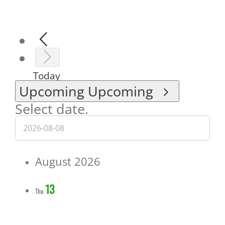
Today
Upcoming
Upcoming
Select date.
August 2026
13
Thu