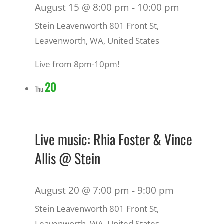
August 15 @ 8:00 pm
-
10:00 pm
Stein Leavenworth
801 Front St,
Leavenworth, WA, United States
Live from 8pm-10pm!
20
Thu
Live music: Rhia Foster & Vince
Allis @ Stein
August 20 @ 7:00 pm
-
9:00 pm
Stein Leavenworth
801 Front St,
Leavenworth, WA, United States