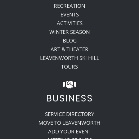
RECREATION
EVENTS
ACTIVITIES
WINTER SEASON
BLOG
ART & THEATER
LEAVENWORTH SKI HILL
TOURS
BUSINESS
SERVICE DIRECTORY
MOVE TO LEAVENWORTH
ADD YOUR EVENT