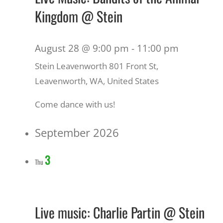
Kingdom @ Stein
August 28 @ 9:00 pm
-
11:00 pm
Stein Leavenworth
801 Front St,
Leavenworth, WA, United States
Come dance with us!
September 2026
3
Thu
Live music: Charlie Partin @ Stein