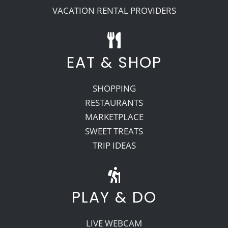
VACATION RENTAL PROVIDERS
EAT & SHOP
SHOPPING
RESTAURANTS
MARKETPLACE
SWEET TREATS
TRIP IDEAS
PLAY & DO
LIVE WEBCAM