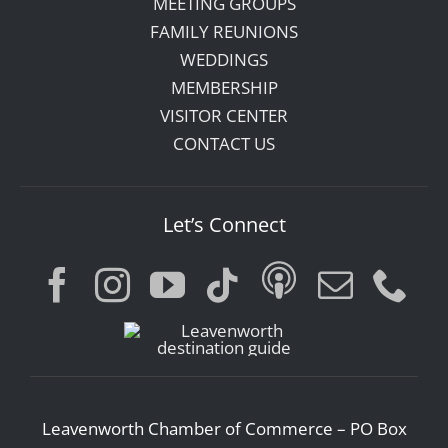
MEETING GROUPS
FAMILY REUNIONS
WEDDINGS
MEMBERSHIP
VISITOR CENTER
CONTACT US
Let’s Connect
Leavenworth Chamber of Commerce – PO Box