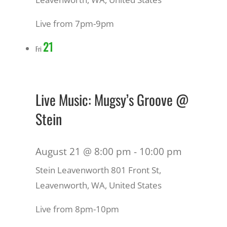
Live from 7pm-9pm
21
Fri
Live Music: Mugsy’s Groove @
Stein
August 21 @ 8:00 pm
-
10:00 pm
Stein Leavenworth
801 Front St,
Leavenworth, WA, United States
Live from 8pm-10pm