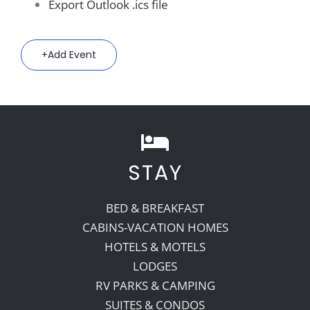
Export Outlook .ics file
Add Event
STAY
BED & BREAKFAST
CABINS-VACATION HOMES
HOTELS & MOTELS
LODGES
RV PARKS & CAMPING
SUITES & CONDOS