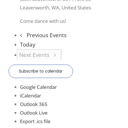
Leavenworth, WA, United States
Come dance with us!
Previous
Events
Today
Next
Events
Subscribe to calendar
Google Calendar
iCalendar
Outlook 365
Outlook Live
Export .ics file