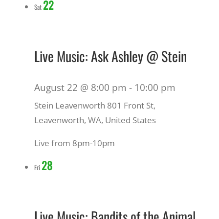
22
Sat
Live Music: Ask Ashley @ Stein
August 22 @ 8:00 pm
-
10:00 pm
Stein Leavenworth
801 Front St,
Leavenworth, WA, United States
Live from 8pm-10pm
28
Fri
Live Music: Bandits of the Animal