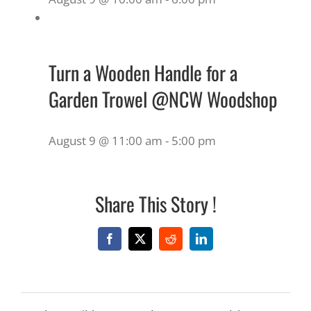
Turn a Wooden Handle for a
Garden Trowel @NCW Woodshop
August 9 @ 11:00 am
-
5:00 pm
Share This Story !
Facebook
X
Reddit
LinkedIn