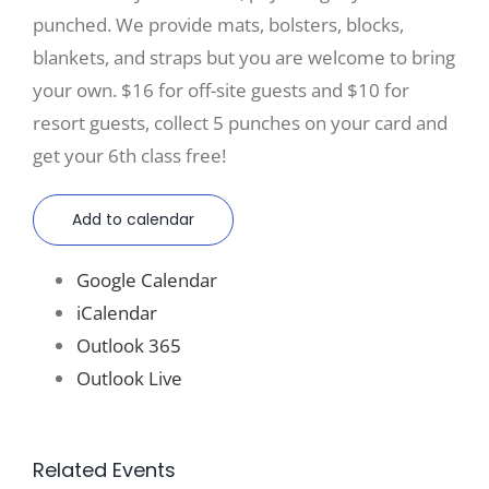
punched. We provide mats, bolsters, blocks,
blankets, and straps but you are welcome to bring
your own. $16 for off-site guests and $10 for
resort guests, collect 5 punches on your card and
get your 6th class free!
Add to calendar
Google Calendar
iCalendar
Outlook 365
Outlook Live
Related Events