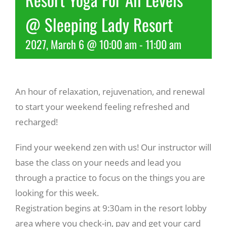
@ Sleeping Lady Resort
Recreate
2027, March 6 @ 10:00 am
-
11:00 am
More
An hour of relaxation, rejuvenation, and renewal
About Us
to start your weekend feeling refreshed and
recharged!
Find your weekend zen with us! Our instructor will
base the class on your needs and lead you
through a practice to focus on the things you are
looking for this week.
Registration begins at 9:30am in the resort lobby
area where you check-in, pay and get your card