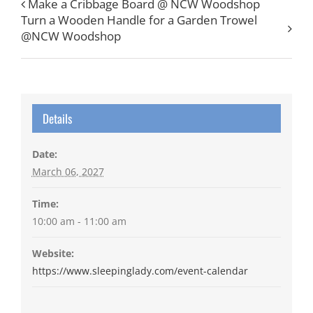
Make a Cribbage Board @ NCW Woodshop
Turn a Wooden Handle for a Garden Trowel
@NCW Woodshop
Details
Date:
March 06, 2027
Time:
10:00 am - 11:00 am
Website:
https://www.sleepinglady.com/event-calendar