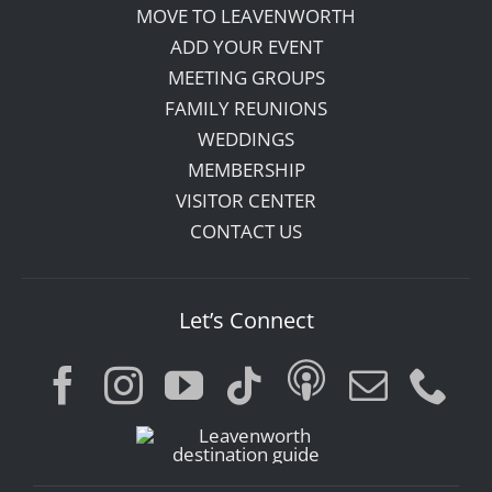
MOVE TO LEAVENWORTH
ADD YOUR EVENT
MEETING GROUPS
FAMILY REUNIONS
WEDDINGS
MEMBERSHIP
VISITOR CENTER
CONTACT US
Let’s Connect