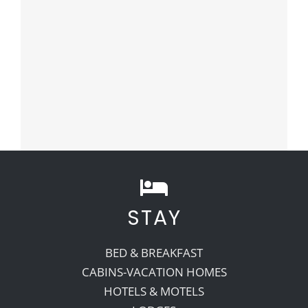
STAY
BED & BREAKFAST
CABINS-VACATION HOMES
HOTELS & MOTELS