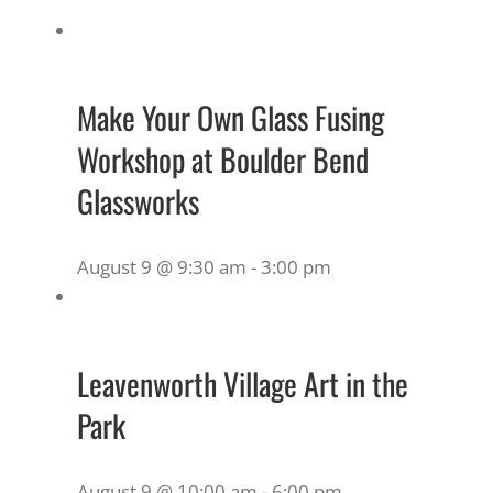
Make Your Own Glass Fusing
Workshop at Boulder Bend
Glassworks
August 9 @ 9:30 am
-
3:00 pm
Leavenworth Village Art in the
Park
August 9 @ 10:00 am
-
6:00 pm