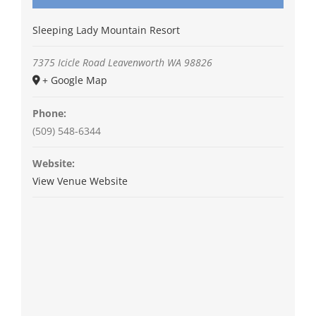
Sleeping Lady Mountain Resort
7375 Icicle Road
Leavenworth
WA
98826
+ Google Map
Phone:
(509) 548-6344
Website:
View Venue Website