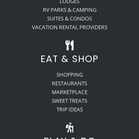
LODGES
RV PARKS & CAMPING
SUITES & CONDOS
VACATION RENTAL PROVIDERS
EAT & SHOP
SHOPPING
RESTAURANTS
MARKETPLACE
SWEET TREATS
TRIP IDEAS