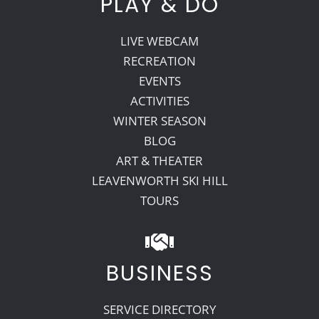
PLAY & DO
LIVE WEBCAM
RECREATION
EVENTS
ACTIVITIES
WINTER SEASON
BLOG
ART & THEATER
LEAVENWORTH SKI HILL
TOURS
BUSINESS
SERVICE DIRECTORY