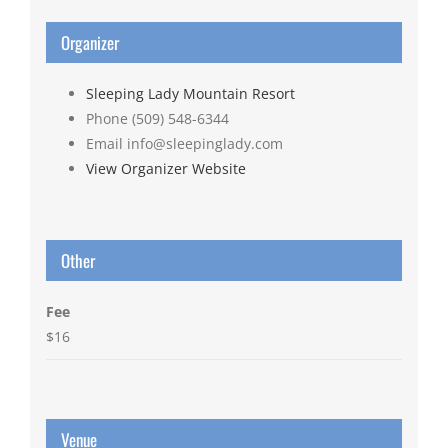
Organizer
Sleeping Lady Mountain Resort
Phone
(509) 548-6344
Email
info@sleepinglady.com
View Organizer Website
Other
Fee
$16
Venue