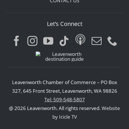
CONTACT US
Let’s Connect
Leavenworth Chamber of Commerce – PO Box
327, 645 Front Street, Leavenworth, WA 98826
Tel: 509-548-5807
@ 2026 Leavenworth. All rights reserved.
Website
by Icicle TV