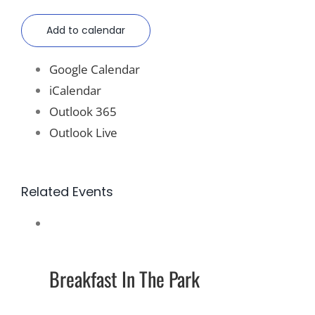
Add to calendar
Google Calendar
iCalendar
Outlook 365
Outlook Live
Related Events
Breakfast In The Park