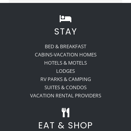
STAY
BED & BREAKFAST
CABINS-VACATION HOMES
HOTELS & MOTELS
LODGES
RV PARKS & CAMPING
SUITES & CONDOS
VACATION RENTAL PROVIDERS
EAT & SHOP