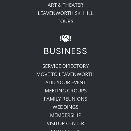
ART & THEATER
LEAVENWORTH SKI HILL
TOURS
BUSINESS
SERVICE DIRECTORY
MOVE TO LEAVENWORTH
ADD YOUR EVENT
MEETING GROUPS
FAMILY REUNIONS
WEDDINGS
MEMBERSHIP
VISITOR CENTER