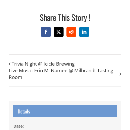
Share This Story !
Facebook
X
Reddit
LinkedIn
Trivia Night @ Icicle Brewing
Live Music: Erin McNamee @ Milbrandt Tasting
Room
Details
Date: