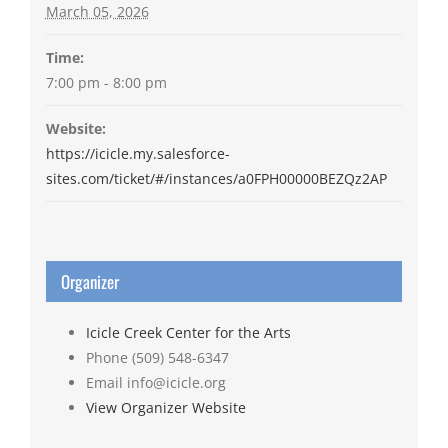
March 05, 2026
Time:
7:00 pm - 8:00 pm
Website:
https://icicle.my.salesforce-
sites.com/ticket/#/instances/a0FPH00000BEZQz2AP
Organizer
Icicle Creek Center for the Arts
Phone
(509) 548-6347
Email
info@icicle.org
View Organizer Website