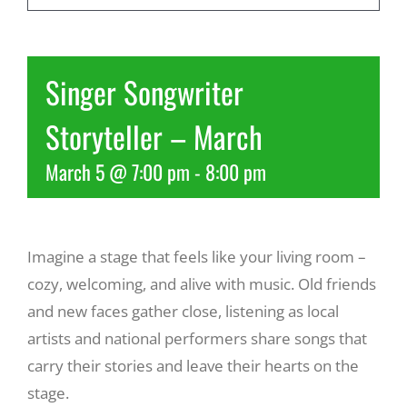
Recreate
Singer Songwriter
More
Storyteller – March
March 5 @ 7:00 pm
-
8:00 pm
About Us
Imagine a stage that feels like your living room –
cozy, welcoming, and alive with music. Old friends
and new faces gather close, listening as local
artists and national performers share songs that
carry their stories and leave their hearts on the
stage.