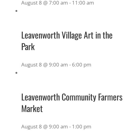
August 8 @ 7:00 am
-
11:00 am
Leavenworth Village Art in the
Park
August 8 @ 9:00 am
-
6:00 pm
Leavenworth Community Farmers
Market
August 8 @ 9:00 am
-
1:00 pm