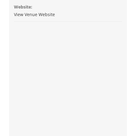
Website:
View Venue Website