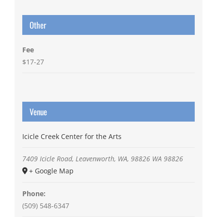
Other
Fee
$17-27
Venue
Icicle Creek Center for the Arts
7409 Icicle Road, Leavenworth, WA, 98826
WA
98826
+ Google Map
Phone:
(509) 548-6347