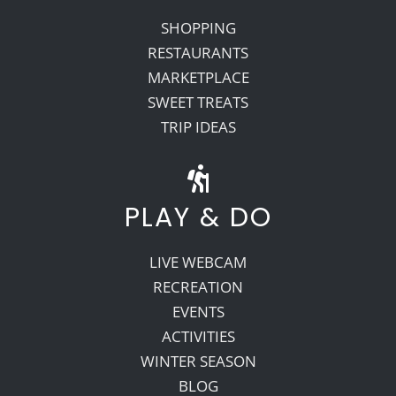
SHOPPING
RESTAURANTS
MARKETPLACE
SWEET TREATS
TRIP IDEAS
PLAY & DO
LIVE WEBCAM
RECREATION
EVENTS
ACTIVITIES
WINTER SEASON
BLOG