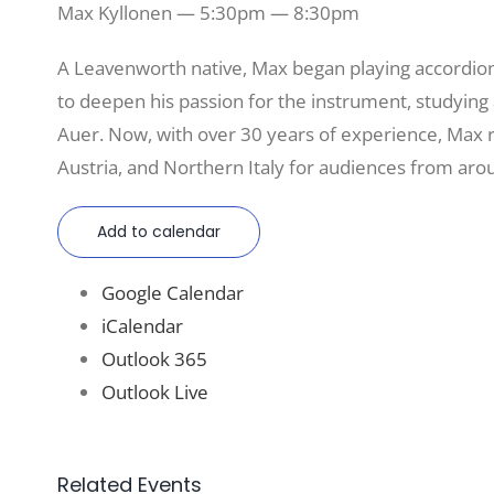
Max Kyllonen — 5:30pm — 8:30pm
A Leavenworth native, Max began playing accordion 
to deepen his passion for the instrument, studyin
Auer. Now, with over 30 years of experience, Max 
Austria, and Northern Italy for audiences from aro
Add to calendar
Google Calendar
iCalendar
Outlook 365
Outlook Live
Related Events