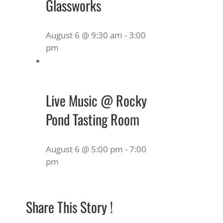
Glassworks
August 6 @ 9:30 am
-
3:00
pm
Live Music @ Rocky
Pond Tasting Room
August 6 @ 5:00 pm
-
7:00
pm
Share This Story !