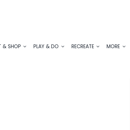
T & SHOP
PLAY & DO
RECREATE
MORE