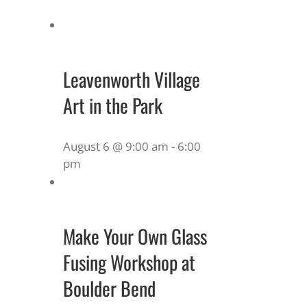
Leavenworth Village
Art in the Park
August 6 @ 9:00 am
-
6:00
pm
Make Your Own Glass
Fusing Workshop at
Boulder Bend