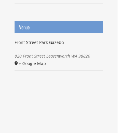
Venue
Front Street Park Gazebo
820 Front Street
Leavenworth
WA
98826
+ Google Map