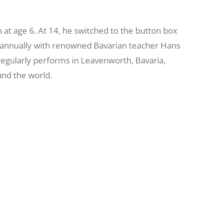
at age 6. At 14, he switched to the button box
g annually with renowned Bavarian teacher Hans
regularly performs in Leavenworth, Bavaria,
und the world.