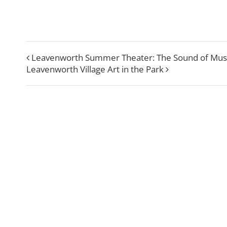
Leavenworth Summer Theater: The Sound of Mus
Leavenworth Village Art in the Park