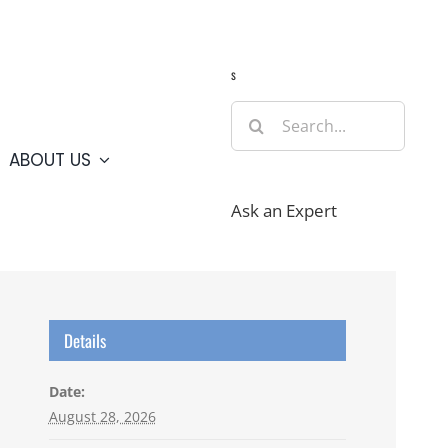
Guide
Webcams
Weather
Travel Advisories
s
Search
for:
ABOUT US
Ask an Expert
Details
Date:
August 28, 2026