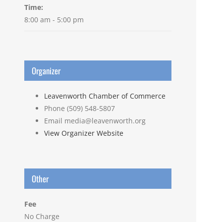
Time:
8:00 am - 5:00 pm
Organizer
Leavenworth Chamber of Commerce
Phone
(509) 548-5807
Email
media@leavenworth.org
View Organizer Website
Other
Fee
No Charge