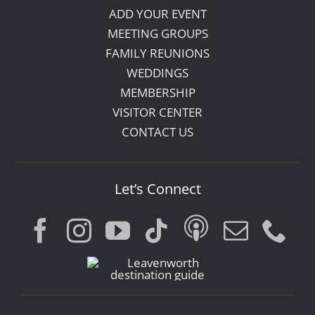
ADD YOUR EVENT
MEETING GROUPS
FAMILY REUNIONS
WEDDINGS
MEMBERSHIP
VISITOR CENTER
CONTACT US
Let’s Connect