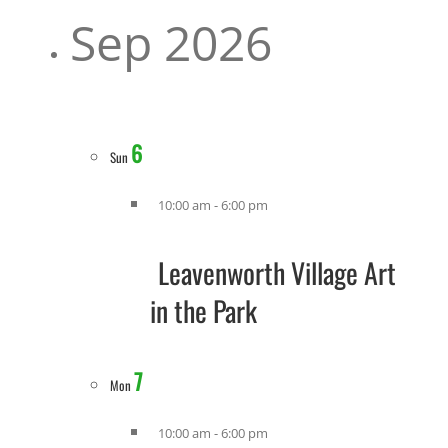
Sep 2026
6
Sun
10:00 am
-
6:00 pm
Leavenworth Village Art
in the Park
7
Mon
10:00 am
-
6:00 pm