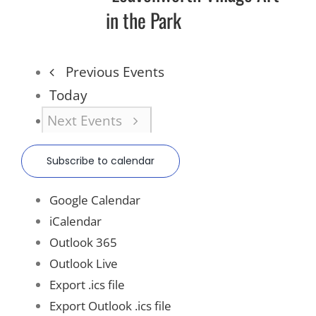
in the Park
Previous
Events
Today
Next
Events
Subscribe to calendar
Google Calendar
iCalendar
Outlook 365
Outlook Live
Export .ics file
Export Outlook .ics file