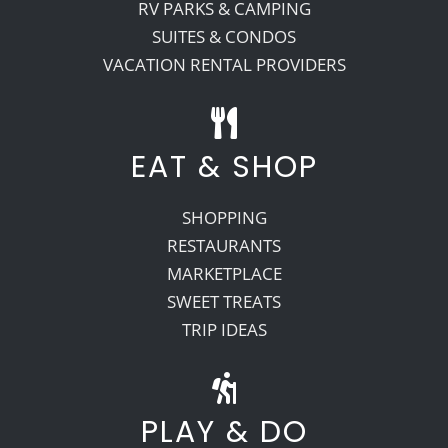
RV PARKS & CAMPING
SUITES & CONDOS
VACATION RENTAL PROVIDERS
EAT & SHOP
SHOPPING
RESTAURANTS
MARKETPLACE
SWEET TREATS
TRIP IDEAS
PLAY & DO