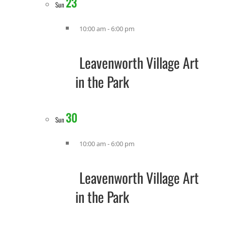
23
Sun
10:00 am
-
6:00 pm
Leavenworth Village Art
in the Park
30
Sun
10:00 am
-
6:00 pm
Leavenworth Village Art
in the Park