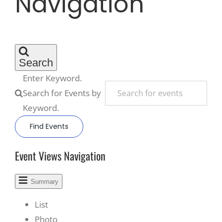
Navigation
Recreate
More
Search
Enter Keyword.
Search for Events by
About Us
Keyword.
Find Events
Event Views Navigation
Summary
List
Photo