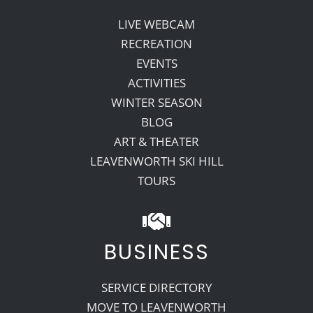
LIVE WEBCAM
RECREATION
EVENTS
ACTIVITIES
WINTER SEASON
BLOG
ART & THEATER
LEAVENWORTH SKI HILL
TOURS
BUSINESS
SERVICE DIRECTORY
MOVE TO LEAVENWORTH