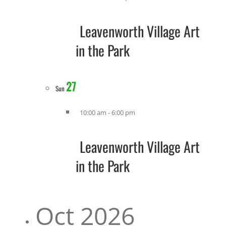
Leavenworth Village Art
in the Park
27
Sun
10:00 am
-
6:00 pm
Leavenworth Village Art
in the Park
Oct 2026