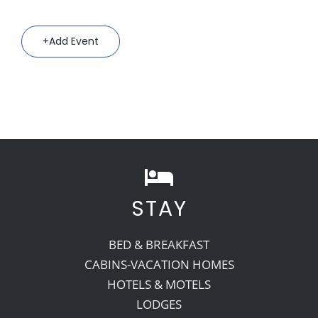
Add Event
STAY
BED & BREAKFAST
CABINS-VACATION HOMES
HOTELS & MOTELS
LODGES