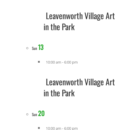
Leavenworth Village Art
in the Park
13
Sun
10:00 am
-
6:00 pm
Leavenworth Village Art
in the Park
20
Sun
10:00 am
-
6:00 pm