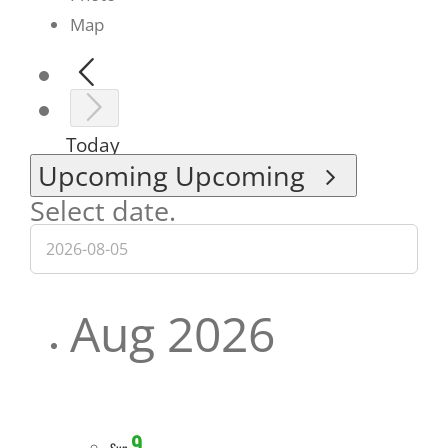
Map
Today
Upcoming
Upcoming
Select date.
Aug 2026
9