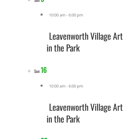
Sun
10:00 am
-
6:00 pm
Leavenworth Village Art
in the Park
16
Sun
10:00 am
-
6:00 pm
Leavenworth Village Art
in the Park