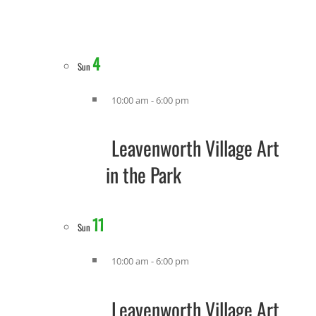
4
Sun
10:00 am
-
6:00 pm
Leavenworth Village Art
in the Park
11
Sun
10:00 am
-
6:00 pm
Leavenworth Village Art