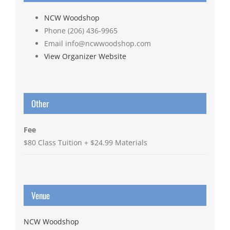
NCW Woodshop
Phone
(206) 436-9965
Email
info@ncwwoodshop.com
View Organizer Website
Other
Fee
$80 Class Tuition + $24.99 Materials
Venue
NCW Woodshop