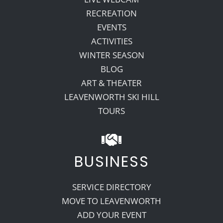
RECREATION
EVENTS
ACTIVITIES
WINTER SEASON
BLOG
ART & THEATER
LEAVENWORTH SKI HILL
TOURS
BUSINESS
SERVICE DIRECTORY
MOVE TO LEAVENWORTH
ADD YOUR EVENT