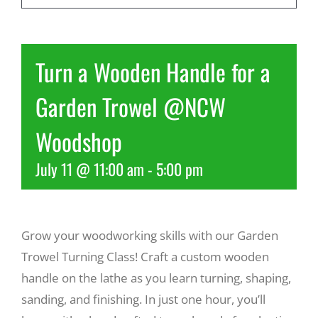
Recreate
Turn a Wooden Handle for a
More
Garden Trowel @NCW
Woodshop
About Us
July 11 @ 11:00 am
-
5:00 pm
Grow your woodworking skills with our Garden
Trowel Turning Class! Craft a custom wooden
handle on the lathe as you learn turning, shaping,
sanding, and finishing. In just one hour, you’ll