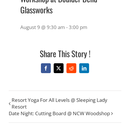
Glassworks
August 9 @ 9:30 am
-
3:00 pm
Share This Story !
Facebook
X
Reddit
LinkedIn
Resort Yoga For All Levels @ Sleeping Lady
Resort
Date Night: Cutting Board @ NCW Woodshop