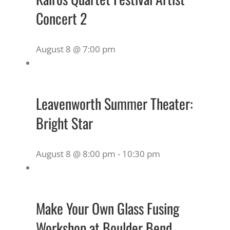
Concert 2
August 8 @ 7:00 pm
Leavenworth Summer Theater:
Bright Star
August 8 @ 8:00 pm
-
10:30 pm
Make Your Own Glass Fusing
Workshop at Boulder Bend