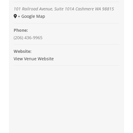
101 Railroad Avenue, Suite 101A
Cashmere
WA
98815
+ Google Map
Phone:
(206) 436-9965
Website:
View Venue Website