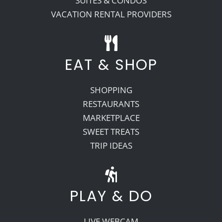
SUITES & CONDOS
VACATION RENTAL PROVIDERS
EAT & SHOP
SHOPPING
RESTAURANTS
MARKETPLACE
SWEET TREATS
TRIP IDEAS
PLAY & DO
LIVE WEBCAM