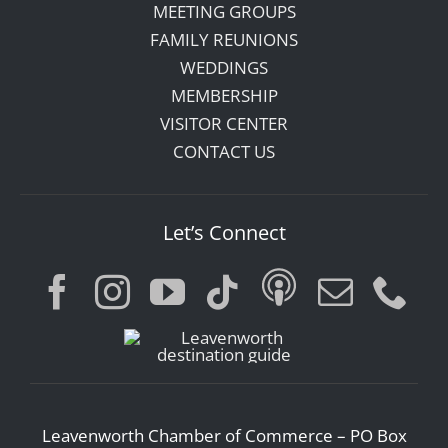
MEETING GROUPS
FAMILY REUNIONS
WEDDINGS
MEMBERSHIP
VISITOR CENTER
CONTACT US
Let’s Connect
Leavenworth Chamber of Commerce – PO Box