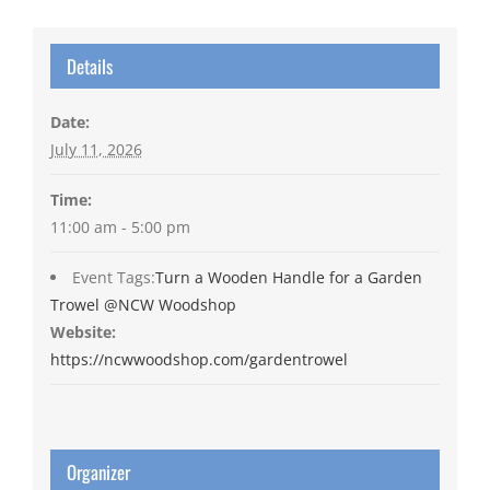
Details
Date:
July 11, 2026
Time:
11:00 am - 5:00 pm
Event Tags:
Turn a Wooden Handle for a Garden
Trowel @NCW Woodshop
Website:
https://ncwwoodshop.com/gardentrowel
Organizer