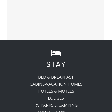
STAY
BED & BREAKFAST
CABINS-VACATION HOMES
HOTELS & MOTELS
LODGES
RV PARKS & CAMPING