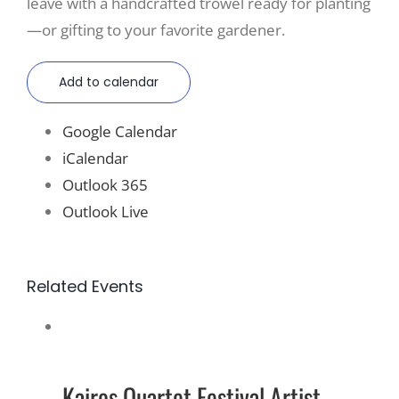
leave with a handcrafted trowel ready for planting
—or gifting to your favorite gardener.
Add to calendar
Google Calendar
iCalendar
Outlook 365
Outlook Live
Related Events
Kairos Quartet Festival Artist