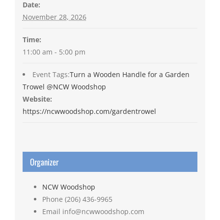
Date:
November 28, 2026
Time:
11:00 am - 5:00 pm
Event Tags:
Turn a Wooden Handle for a Garden
Trowel @NCW Woodshop
Website:
https://ncwwoodshop.com/gardentrowel
Organizer
NCW Woodshop
Phone
(206) 436-9965
Email
info@ncwwoodshop.com