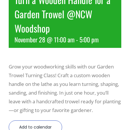
Garden Trowel @NCW
Recreate
Woodshop
More
November 28 @ 11:00 am
-
5:00 pm
About Us
Grow your woodworking skills with our Garden
Trowel Turning Class! Craft a custom wooden
handle on the lathe as you learn turning, shaping,
sanding, and finishing. In just one hour, you’ll
leave with a handcrafted trowel ready for planting
—or gifting to your favorite gardener.
Add to calendar