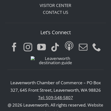
VISITOR CENTER
CONTACT US
Let’s Connect
Leavenworth Chamber of Commerce – PO Box
327, 645 Front Street, Leavenworth, WA 98826
Tel: 509-548-5807
@ 2026 Leavenworth. All rights reserved.
Website