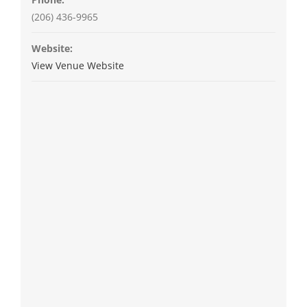
(206) 436-9965
Website:
View Venue Website