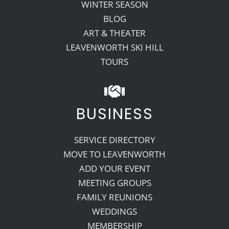
WINTER SEASON
BLOG
ART & THEATER
LEAVENWORTH SKI HILL
TOURS
BUSINESS
SERVICE DIRECTORY
MOVE TO LEAVENWORTH
ADD YOUR EVENT
MEETING GROUPS
FAMILY REUNIONS
WEDDINGS
MEMBERSHIP