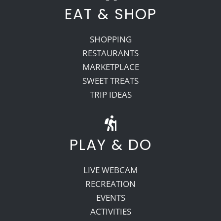
EAT & SHOP
SHOPPING
RESTAURANTS
MARKETPLACE
SWEET TREATS
TRIP IDEAS
PLAY & DO
LIVE WEBCAM
RECREATION
EVENTS
ACTIVITIES