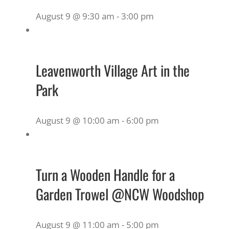
August 9 @ 9:30 am
-
3:00 pm
Leavenworth Village Art in the
Park
August 9 @ 10:00 am
-
6:00 pm
Turn a Wooden Handle for a
Garden Trowel @NCW Woodshop
August 9 @ 11:00 am
-
5:00 pm