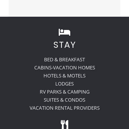
STAY
BED & BREAKFAST
CABINS-VACATION HOMES
HOTELS & MOTELS
LODGES
RV PARKS & CAMPING
SUITES & CONDOS
VACATION RENTAL PROVIDERS