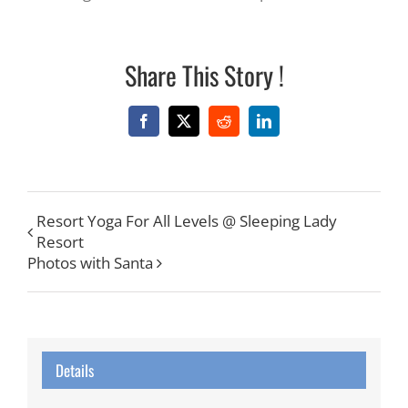
Share This Story !
Facebook
X
Reddit
LinkedIn
Resort Yoga For All Levels @ Sleeping Lady
Resort
Photos with Santa
Details