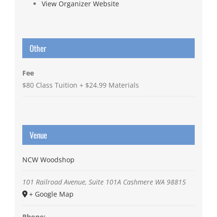
View Organizer Website
Other
Fee
$80 Class Tuition + $24.99 Materials
Venue
NCW Woodshop
101 Railroad Avenue, Suite 101A
Cashmere
WA
98815
+ Google Map
Phone: