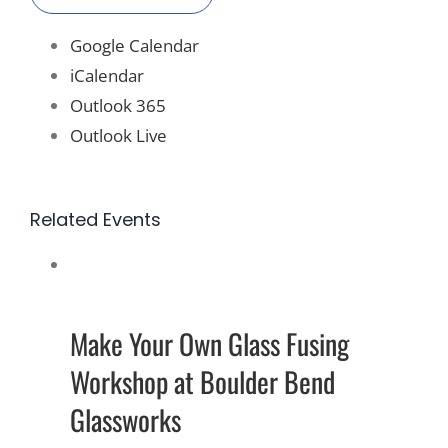
Google Calendar
iCalendar
Outlook 365
Outlook Live
Related Events
Make Your Own Glass Fusing
Workshop at Boulder Bend
Glassworks