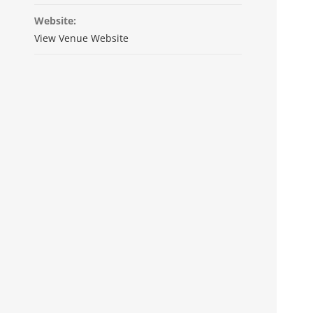
Website:
View Venue Website