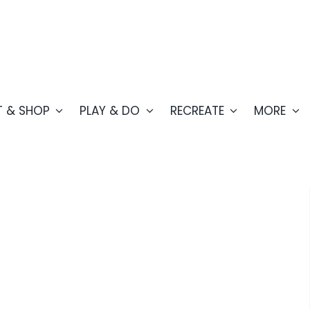
T & SHOP
PLAY & DO
RECREATE
MORE