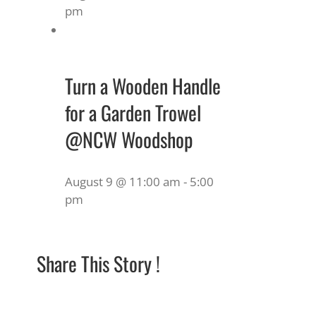
pm
Turn a Wooden Handle
for a Garden Trowel
@NCW Woodshop
August 9 @ 11:00 am
-
5:00
pm
Share This Story !