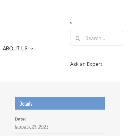
Guide
Webcams
Weather
Travel Advisories
s
Search
for:
ABOUT US
Ask an Expert
Details
Date:
January 23, 2027