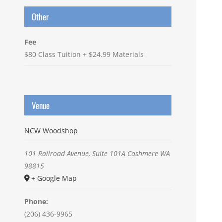
Other
Fee
$80 Class Tuition + $24.99 Materials
Venue
NCW Woodshop
101 Railroad Avenue, Suite 101A
Cashmere
WA
98815
+ Google Map
Phone:
(206) 436-9965