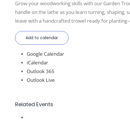
Grow your woodworking skills with our Garden Tro
handle on the lathe as you learn turning, shaping, sa
leave with a handcrafted trowel ready for planting—
Add to calendar
Google Calendar
iCalendar
Outlook 365
Outlook Live
Related Events