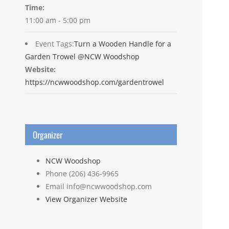
Time:
11:00 am - 5:00 pm
Event Tags:
Turn a Wooden Handle for a
Garden Trowel @NCW Woodshop
Website:
https://ncwwoodshop.com/gardentrowel
Organizer
NCW Woodshop
Phone
(206) 436-9965
Email
info@ncwwoodshop.com
View Organizer Website