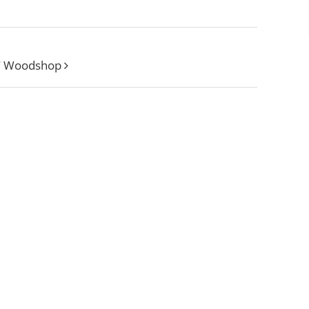
W Woodshop