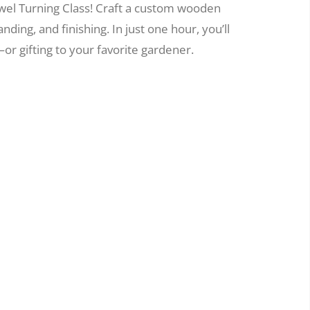
wel Turning Class! Craft a custom wooden
nding, and finishing. In just one hour, you’ll
or gifting to your favorite gardener.