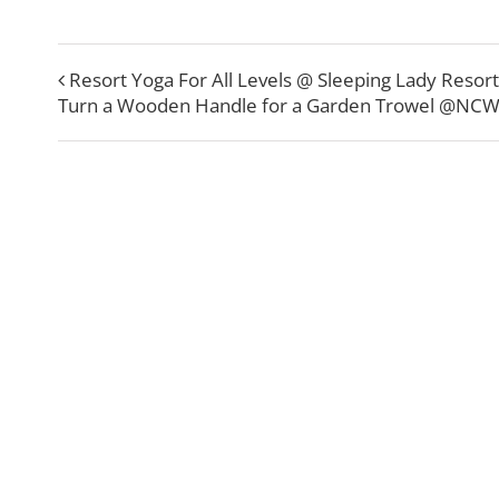
Resort Yoga For All Levels @ Sleeping Lady Resort
Turn a Wooden Handle for a Garden Trowel @NC