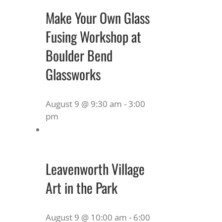
Make Your Own Glass
Fusing Workshop at
Boulder Bend
Glassworks
August 9 @ 9:30 am
-
3:00
pm
Leavenworth Village
Art in the Park
August 9 @ 10:00 am
-
6:00