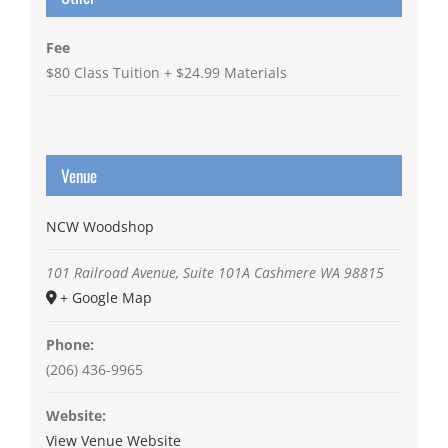
Fee
$80 Class Tuition + $24.99 Materials
Venue
NCW Woodshop
101 Railroad Avenue, Suite 101A
Cashmere
WA
98815
+ Google Map
Phone:
(206) 436-9965
Website:
View Venue Website