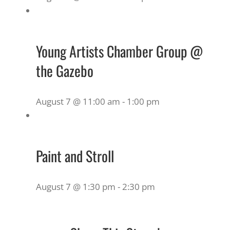
Young Artists Chamber Group @
the Gazebo
August 7 @ 11:00 am
-
1:00 pm
Paint and Stroll
August 7 @ 1:30 pm
-
2:30 pm