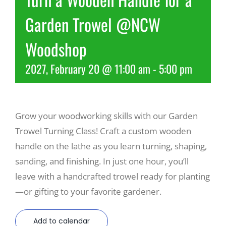
Garden Trowel @NCW
Recreate
Woodshop
More
2027, February 20 @ 11:00 am
-
5:00 pm
About Us
Grow your woodworking skills with our Garden
Trowel Turning Class! Craft a custom wooden
handle on the lathe as you learn turning, shaping,
sanding, and finishing. In just one hour, you’ll
leave with a handcrafted trowel ready for planting
—or gifting to your favorite gardener.
Add to calendar