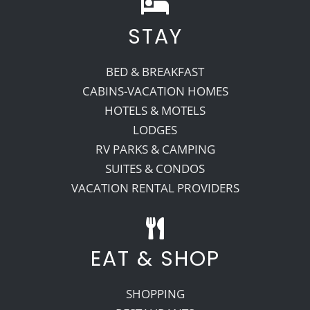
STAY
BED & BREAKFAST
CABINS-VACATION HOMES
HOTELS & MOTELS
LODGES
RV PARKS & CAMPING
SUITES & CONDOS
VACATION RENTAL PROVIDERS
EAT & SHOP
SHOPPING