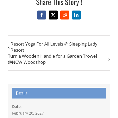
Share This Story !
Facebook
X
Reddit
LinkedIn
Resort Yoga For All Levels @ Sleeping Lady
Resort
Turn a Wooden Handle for a Garden Trowel
@NCW Woodshop
Details
Date:
February 20, 2027