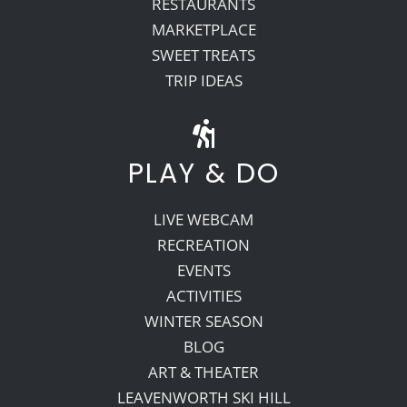
RESTAURANTS
MARKETPLACE
SWEET TREATS
TRIP IDEAS
PLAY & DO
LIVE WEBCAM
RECREATION
EVENTS
ACTIVITIES
WINTER SEASON
BLOG
ART & THEATER
LEAVENWORTH SKI HILL