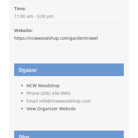
Time:
11:00 am - 5:00 pm
Website:
https://ncwwoodshop.com/gardentrowel
Organizer
NCW Woodshop
Phone
(206) 436-9965
Email
info@ncwwoodshop.com
View Organizer Website
Other