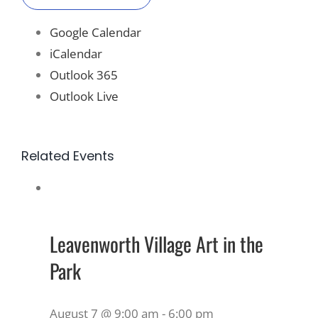
Google Calendar
iCalendar
Outlook 365
Outlook Live
Related Events
Leavenworth Village Art in the
Park
August 7 @ 9:00 am
-
6:00 pm