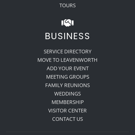
TOURS
BUSINESS
SERVICE DIRECTORY
MOVE TO LEAVENWORTH
ADD YOUR EVENT
MEETING GROUPS
FAMILY REUNIONS
WEDDINGS
MEMBERSHIP
VISITOR CENTER
CONTACT US