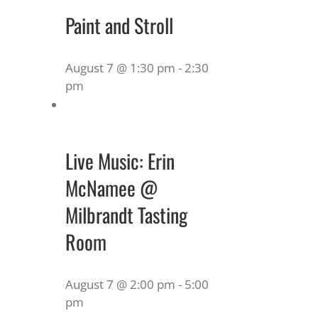
Paint and Stroll
August 7 @ 1:30 pm
-
2:30
pm
Live Music: Erin
McNamee @
Milbrandt Tasting
Room
August 7 @ 2:00 pm
-
5:00
pm