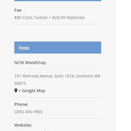
Fee
$80 Class Tuition + $24.99 Materials
Venue
NCW Woodshop
101 Railroad Avenue, Suite 101A
Cashmere
WA
98815
+ Google Map
Phone:
(206) 436-9965
Website: