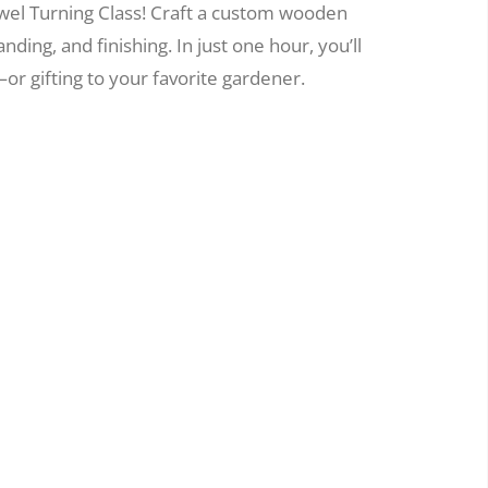
wel Turning Class! Craft a custom wooden
nding, and finishing. In just one hour, you’ll
or gifting to your favorite gardener.