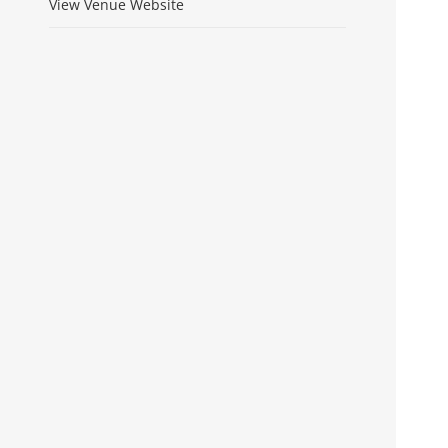
View Venue Website