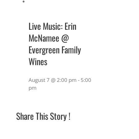
Live Music: Erin
McNamee @
Evergreen Family
Wines
August 7 @ 2:00 pm
-
5:00
pm
Share This Story !