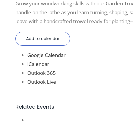
Grow your woodworking skills with our Garden Tro
handle on the lathe as you learn turning, shaping, sa
leave with a handcrafted trowel ready for planting—
Add to calendar
Google Calendar
iCalendar
Outlook 365
Outlook Live
Related Events