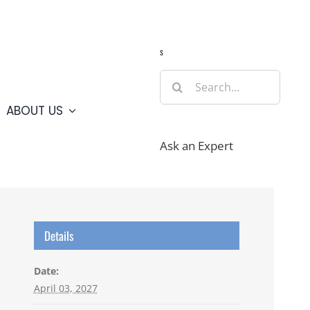
Guide
Webcams
Weather
Travel Advisories
s
Search
for:
ABOUT US
Ask an Expert
Details
Date:
April 03, 2027