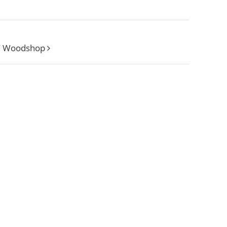
W Woodshop