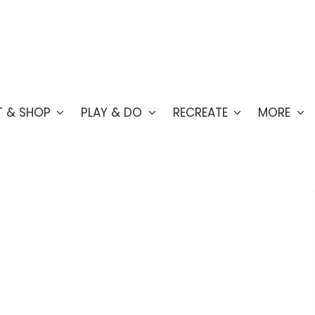
T & SHOP
PLAY & DO
RECREATE
MORE