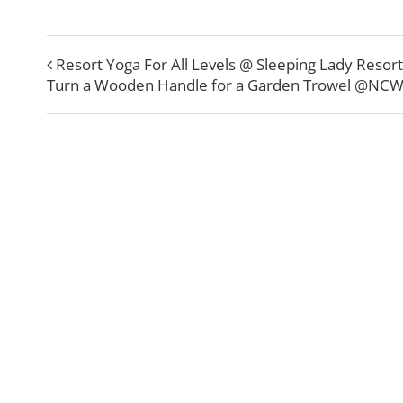
Resort Yoga For All Levels @ Sleeping Lady Resort
Turn a Wooden Handle for a Garden Trowel @NC