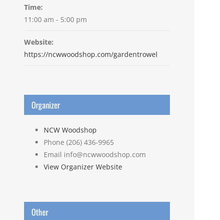
Time:
11:00 am - 5:00 pm
Website:
https://ncwwoodshop.com/gardentrowel
Organizer
NCW Woodshop
Phone
(206) 436-9965
Email
info@ncwwoodshop.com
View Organizer Website
Other