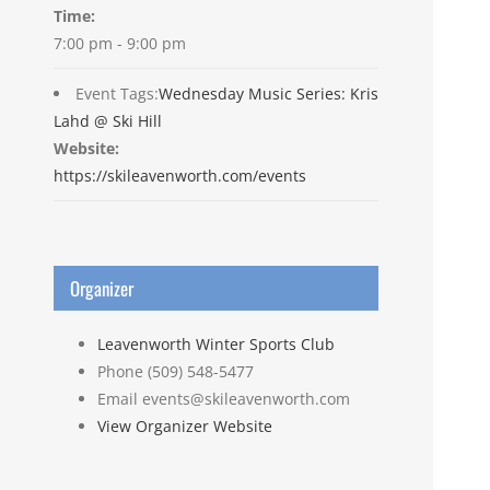
Time:
7:00 pm - 9:00 pm
Event Tags:
Wednesday Music Series: Kris
Lahd @ Ski Hill
Website:
https://skileavenworth.com/events
Organizer
Leavenworth Winter Sports Club
Phone
(509) 548-5477
Email
events@skileavenworth.com
View Organizer Website