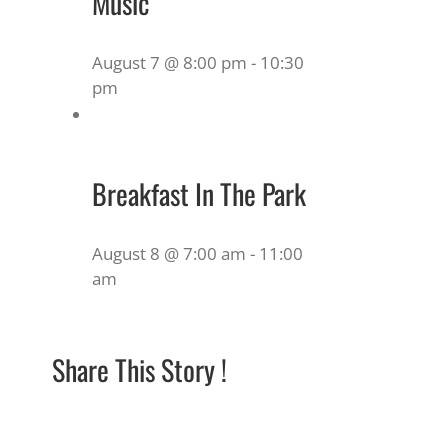
Music
August 7 @ 8:00 pm
-
10:30
pm
Breakfast In The Park
August 8 @ 7:00 am
-
11:00
am
Share This Story !