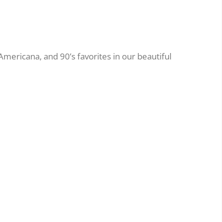
 Americana, and 90’s favorites in our beautiful