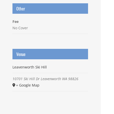
Other
Fee
No Cover
Venue
Leavenworth Ski Hill
10701 Ski Hill Dr
Leavenworth
WA
98826
+ Google Map