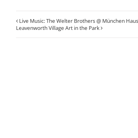
Live Music: The Welter Brothers @ München Hau
Leavenworth Village Art in the Park