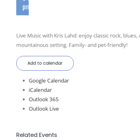
pm
Live Music with Kris Lahd: enjoy classic rock, blues,
mountainous setting. Family- and pet-friendly!
Add to calendar
Google Calendar
iCalendar
Outlook 365
Outlook Live
Related Events