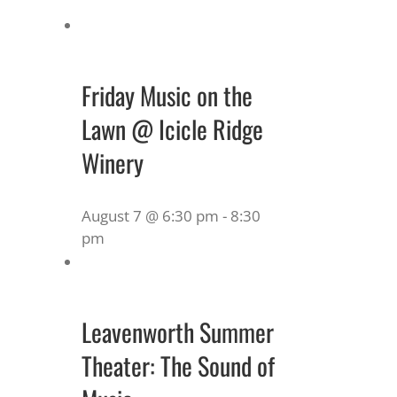
Friday Music on the
Lawn @ Icicle Ridge
Winery
August 7 @ 6:30 pm
-
8:30
pm
Leavenworth Summer
Theater: The Sound of