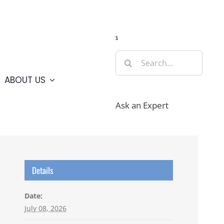
Guide
Webcams
Weather
Travel Advisories
s
Search
for:
ABOUT US
Ask an Expert
Details
Date:
July 08, 2026