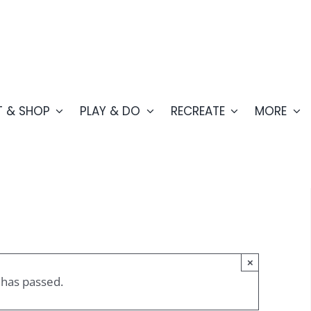
T & SHOP
PLAY & DO
RECREATE
MORE
×
 has passed.