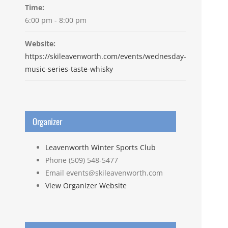
Time:
6:00 pm - 8:00 pm
Website:
https://skileavenworth.com/events/wednesday-
music-series-taste-whisky
Organizer
Leavenworth Winter Sports Club
Phone
(509) 548-5477
Email
events@skileavenworth.com
View Organizer Website