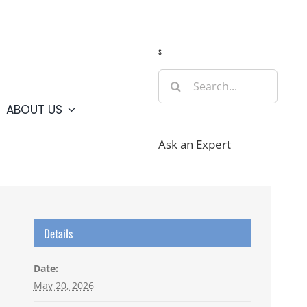
Guide
Webcams
Weather
Travel Advisories
s
Search
for:
ABOUT US
Ask an Expert
Details
Date:
May 20, 2026