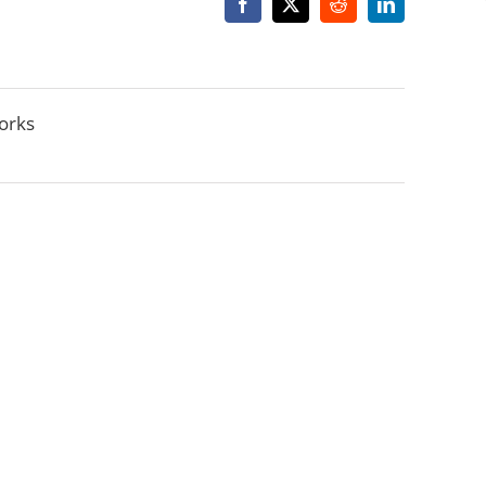
Facebook
X
Reddit
LinkedIn
orks