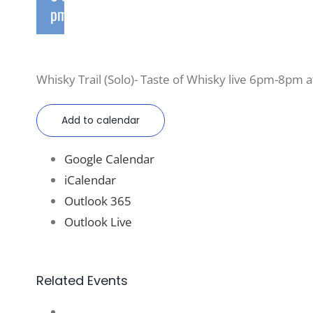
pm
Whisky Trail (Solo)- Taste of Whisky live 6pm-8pm at
Add to calendar
Google Calendar
iCalendar
Outlook 365
Outlook Live
Related Events