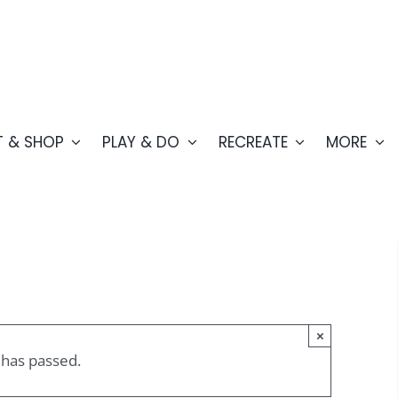
T & SHOP
PLAY & DO
RECREATE
MORE
×
 has passed.