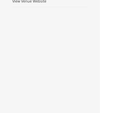
View Venue Website