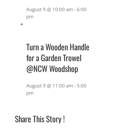
August 9 @ 10:00 am
-
6:00
pm
Turn a Wooden Handle
for a Garden Trowel
@NCW Woodshop
August 9 @ 11:00 am
-
5:00
pm
Share This Story !