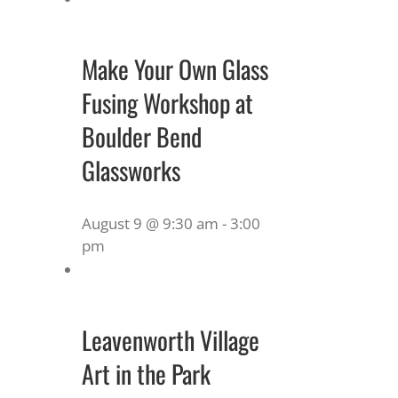
Make Your Own Glass
Fusing Workshop at
Boulder Bend
Glassworks
August 9 @ 9:30 am
-
3:00
pm
Leavenworth Village
Art in the Park