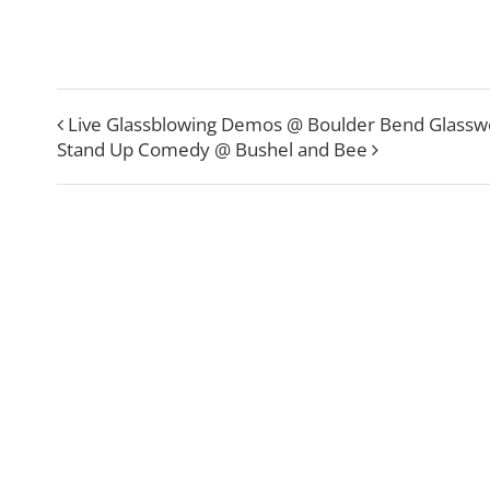
Live Glassblowing Demos @ Boulder Bend Glassw
Stand Up Comedy @ Bushel and Bee