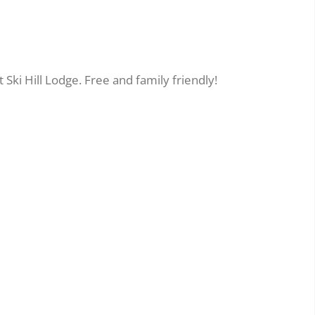
 Ski Hill Lodge. Free and family friendly!