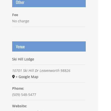
Other
Fee
No charge
Venue
Ski Hill Lodge
10701 Ski Hill Dr
Leavenworth
98826
+ Google Map
Phone:
(509) 548-5477
Website: