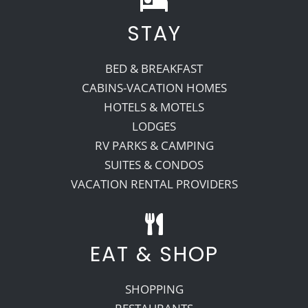
STAY
Recreate
BED & BREAKFAST
More
CABINS-VACATION HOMES
HOTELS & MOTELS
LODGES
About Us
RV PARKS & CAMPING
SUITES & CONDOS
VACATION RENTAL PROVIDERS
EAT & SHOP
SHOPPING