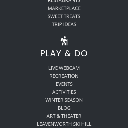
RESTAURANTS
MARKETPLACE
SWEET TREATS
TRIP IDEAS
PLAY & DO
LIVE WEBCAM
RECREATION
EVENTS
ACTIVITIES
WINTER SEASON
BLOG
ART & THEATER
LEAVENWORTH SKI HILL