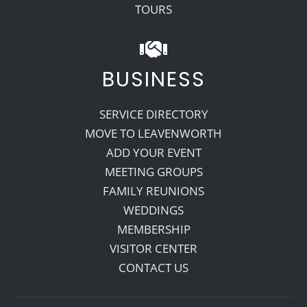
TOURS
BUSINESS
SERVICE DIRECTORY
MOVE TO LEAVENWORTH
ADD YOUR EVENT
MEETING GROUPS
FAMILY REUNIONS
WEDDINGS
MEMBERSHIP
VISITOR CENTER
CONTACT US