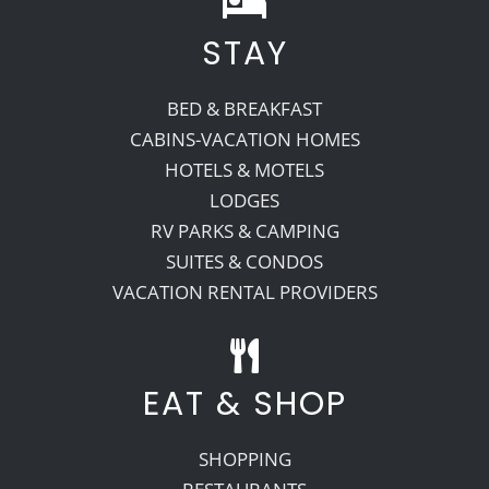
STAY
Recreate
BED & BREAKFAST
More
CABINS-VACATION HOMES
HOTELS & MOTELS
LODGES
About Us
RV PARKS & CAMPING
SUITES & CONDOS
VACATION RENTAL PROVIDERS
EAT & SHOP
SHOPPING