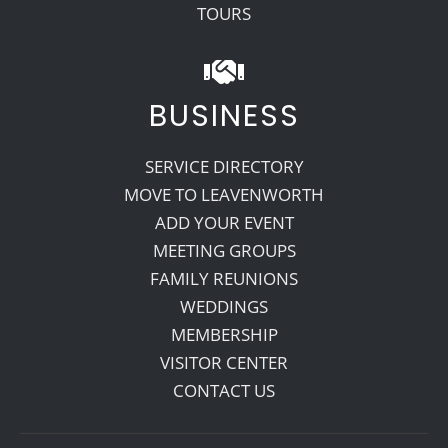
TOURS
BUSINESS
SERVICE DIRECTORY
MOVE TO LEAVENWORTH
ADD YOUR EVENT
MEETING GROUPS
FAMILY REUNIONS
WEDDINGS
MEMBERSHIP
VISITOR CENTER
CONTACT US