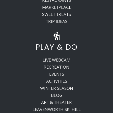
RESTAURANTS
MARKETPLACE
SWEET TREATS
TRIP IDEAS
PLAY & DO
LIVE WEBCAM
RECREATION
EVENTS
ACTIVITIES
WINTER SEASON
BLOG
ART & THEATER
LEAVENWORTH SKI HILL