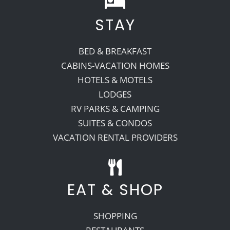
STAY
Recreate
BED & BREAKFAST
More
CABINS-VACATION HOMES
HOTELS & MOTELS
LODGES
About Us
RV PARKS & CAMPING
SUITES & CONDOS
VACATION RENTAL PROVIDERS
EAT & SHOP
SHOPPING