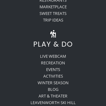
RESTAURANTS
MARKETPLACE
SWEET TREATS
TRIP IDEAS
PLAY & DO
LIVE WEBCAM
RECREATION
EVENTS
ACTIVITIES
WINTER SEASON
BLOG
ART & THEATER
LEAVENWORTH SKI HILL