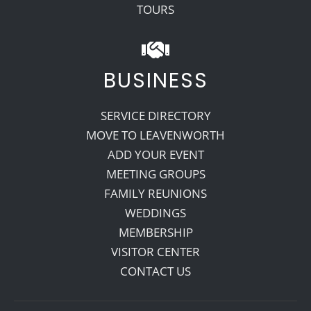
TOURS
BUSINESS
SERVICE DIRECTORY
MOVE TO LEAVENWORTH
ADD YOUR EVENT
MEETING GROUPS
FAMILY REUNIONS
WEDDINGS
MEMBERSHIP
VISITOR CENTER
CONTACT US