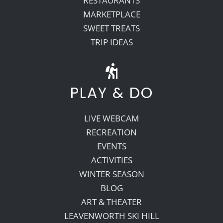
RESTAURANTS
MARKETPLACE
SWEET TREATS
TRIP IDEAS
PLAY & DO
LIVE WEBCAM
RECREATION
EVENTS
ACTIVITIES
WINTER SEASON
BLOG
ART & THEATER
LEAVENWORTH SKI HILL