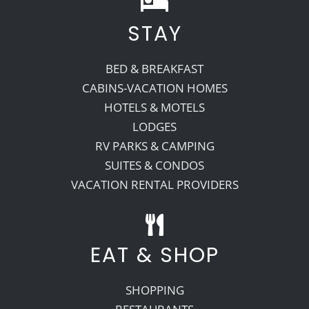
STAY
Recreate
BED & BREAKFAST
More
CABINS-VACATION HOMES
HOTELS & MOTELS
LODGES
About Us
RV PARKS & CAMPING
SUITES & CONDOS
VACATION RENTAL PROVIDERS
EAT & SHOP
SHOPPING