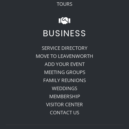
TOURS
BUSINESS
SERVICE DIRECTORY
MOVE TO LEAVENWORTH
ADD YOUR EVENT
MEETING GROUPS
FAMILY REUNIONS
WEDDINGS
MEMBERSHIP
VISITOR CENTER
CONTACT US