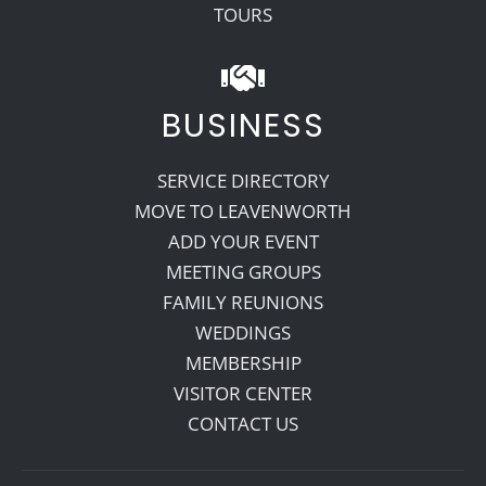
TOURS
BUSINESS
SERVICE DIRECTORY
MOVE TO LEAVENWORTH
ADD YOUR EVENT
MEETING GROUPS
FAMILY REUNIONS
WEDDINGS
MEMBERSHIP
VISITOR CENTER
CONTACT US