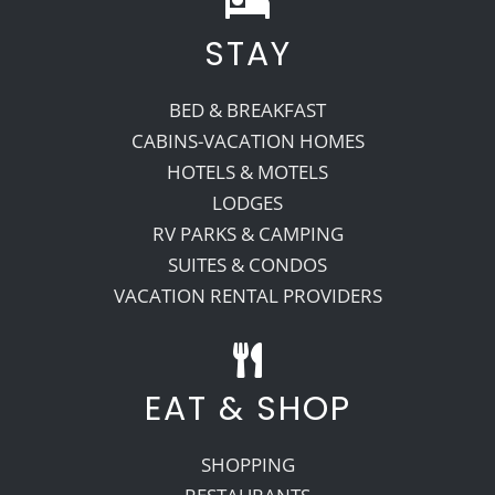
STAY
Recreate
BED & BREAKFAST
More
CABINS-VACATION HOMES
HOTELS & MOTELS
LODGES
About Us
RV PARKS & CAMPING
SUITES & CONDOS
VACATION RENTAL PROVIDERS
EAT & SHOP
SHOPPING