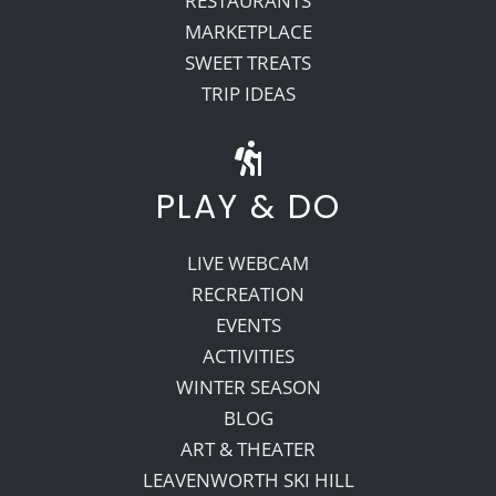
RESTAURANTS
MARKETPLACE
SWEET TREATS
TRIP IDEAS
PLAY & DO
LIVE WEBCAM
RECREATION
EVENTS
ACTIVITIES
WINTER SEASON
BLOG
ART & THEATER
LEAVENWORTH SKI HILL