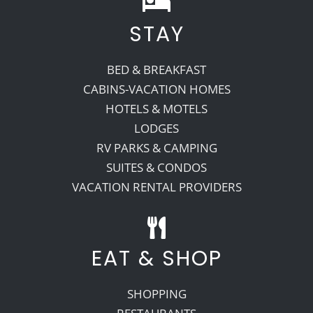
STAY
Recreate
BED & BREAKFAST
More
CABINS-VACATION HOMES
HOTELS & MOTELS
LODGES
About Us
RV PARKS & CAMPING
SUITES & CONDOS
VACATION RENTAL PROVIDERS
EAT & SHOP
SHOPPING