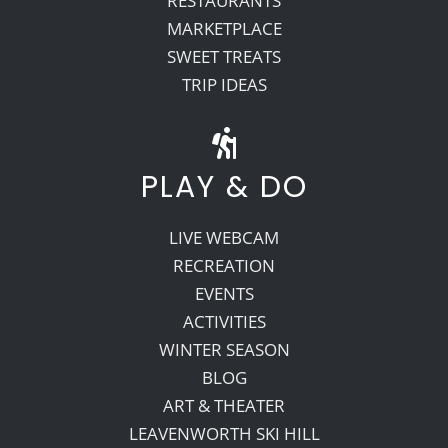
RESTAURANTS
MARKETPLACE
SWEET TREATS
TRIP IDEAS
PLAY & DO
LIVE WEBCAM
RECREATION
EVENTS
ACTIVITIES
WINTER SEASON
BLOG
ART & THEATER
LEAVENWORTH SKI HILL