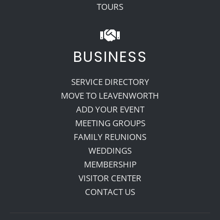
TOURS
BUSINESS
SERVICE DIRECTORY
MOVE TO LEAVENWORTH
ADD YOUR EVENT
MEETING GROUPS
FAMILY REUNIONS
WEDDINGS
MEMBERSHIP
VISITOR CENTER
CONTACT US