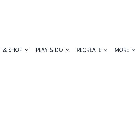
T & SHOP
PLAY & DO
RECREATE
MORE