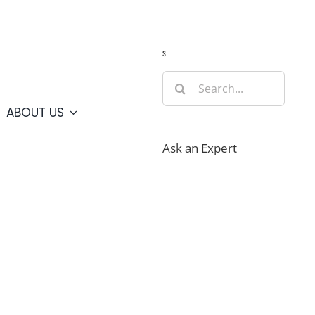
Guide
Webcams
Weather
Travel Advisories
s
Search
for:
ABOUT US
Ask an Expert