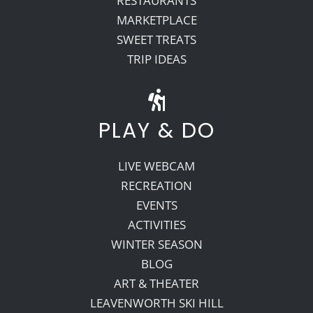
RESTAURANTS
MARKETPLACE
SWEET TREATS
TRIP IDEAS
PLAY & DO
LIVE WEBCAM
RECREATION
EVENTS
ACTIVITIES
WINTER SEASON
BLOG
ART & THEATER
LEAVENWORTH SKI HILL