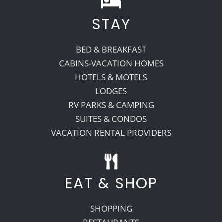
STAY
Recreate
BED & BREAKFAST
More
CABINS-VACATION HOMES
HOTELS & MOTELS
LODGES
About Us
RV PARKS & CAMPING
SUITES & CONDOS
VACATION RENTAL PROVIDERS
EAT & SHOP
SHOPPING