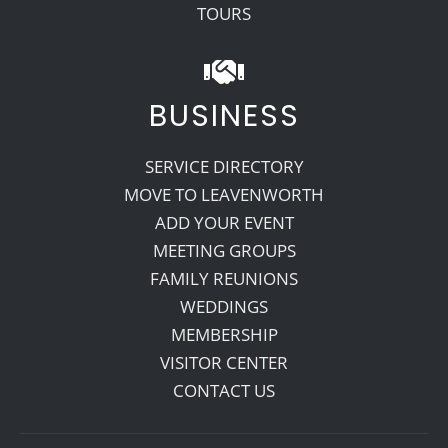
TOURS
BUSINESS
SERVICE DIRECTORY
MOVE TO LEAVENWORTH
ADD YOUR EVENT
MEETING GROUPS
FAMILY REUNIONS
WEDDINGS
MEMBERSHIP
VISITOR CENTER
CONTACT US