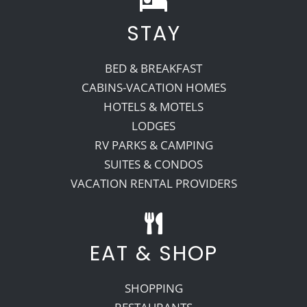
STAY
Recreate
BED & BREAKFAST
More
CABINS-VACATION HOMES
HOTELS & MOTELS
LODGES
About Us
RV PARKS & CAMPING
SUITES & CONDOS
VACATION RENTAL PROVIDERS
EAT & SHOP
SHOPPING