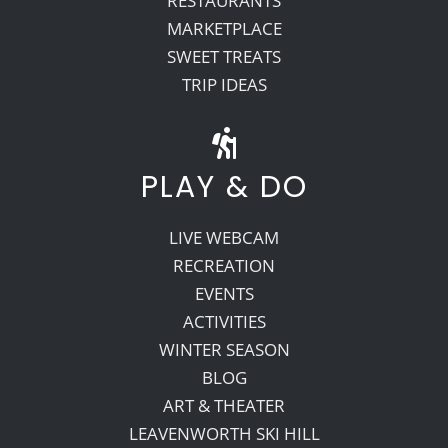
RESTAURANTS
MARKETPLACE
SWEET TREATS
TRIP IDEAS
PLAY & DO
LIVE WEBCAM
RECREATION
EVENTS
ACTIVITIES
WINTER SEASON
BLOG
ART & THEATER
LEAVENWORTH SKI HILL