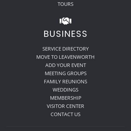
TOURS
BUSINESS
SERVICE DIRECTORY
MOVE TO LEAVENWORTH
ADD YOUR EVENT
MEETING GROUPS
FAMILY REUNIONS
WEDDINGS
MEMBERSHIP
VISITOR CENTER
CONTACT US