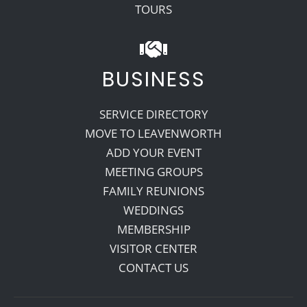
TOURS
BUSINESS
SERVICE DIRECTORY
MOVE TO LEAVENWORTH
ADD YOUR EVENT
MEETING GROUPS
FAMILY REUNIONS
WEDDINGS
MEMBERSHIP
VISITOR CENTER
CONTACT US