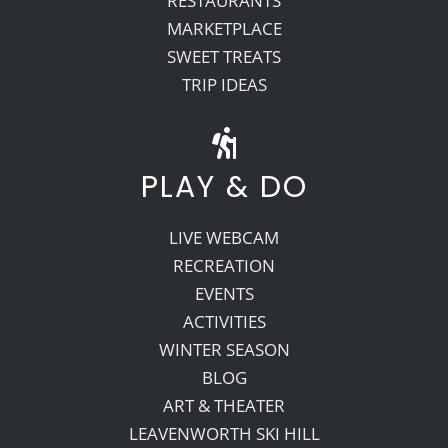
RESTAURANTS
MARKETPLACE
SWEET TREATS
TRIP IDEAS
PLAY & DO
LIVE WEBCAM
RECREATION
EVENTS
ACTIVITIES
WINTER SEASON
BLOG
ART & THEATER
LEAVENWORTH SKI HILL