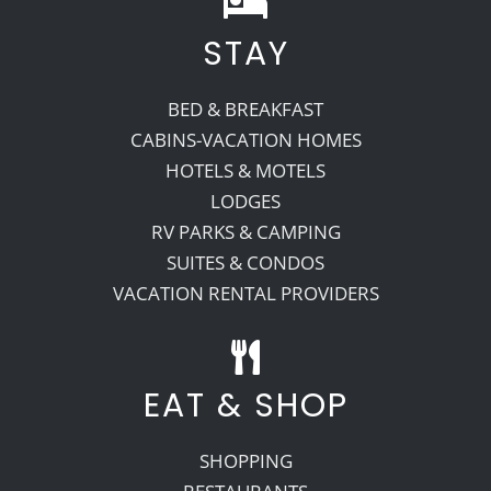
STAY
Recreate
BED & BREAKFAST
More
CABINS-VACATION HOMES
HOTELS & MOTELS
LODGES
About Us
RV PARKS & CAMPING
SUITES & CONDOS
VACATION RENTAL PROVIDERS
EAT & SHOP
SHOPPING