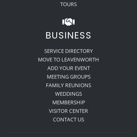
TOURS
BUSINESS
SERVICE DIRECTORY
MOVE TO LEAVENWORTH
ADD YOUR EVENT
MEETING GROUPS
FAMILY REUNIONS
WEDDINGS
MEMBERSHIP
VISITOR CENTER
CONTACT US