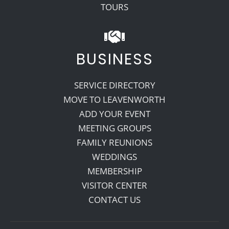
TOURS
BUSINESS
SERVICE DIRECTORY
MOVE TO LEAVENWORTH
ADD YOUR EVENT
MEETING GROUPS
FAMILY REUNIONS
WEDDINGS
MEMBERSHIP
VISITOR CENTER
CONTACT US