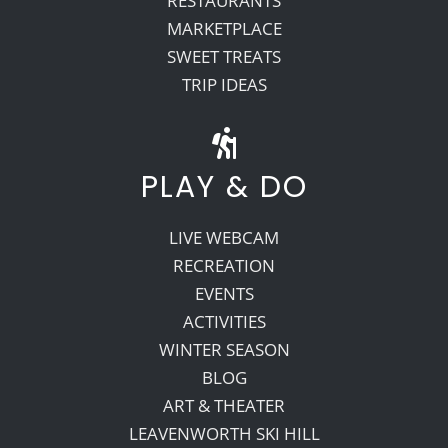
RESTAURANTS
MARKETPLACE
SWEET TREATS
TRIP IDEAS
PLAY & DO
LIVE WEBCAM
RECREATION
EVENTS
ACTIVITIES
WINTER SEASON
BLOG
ART & THEATER
LEAVENWORTH SKI HILL