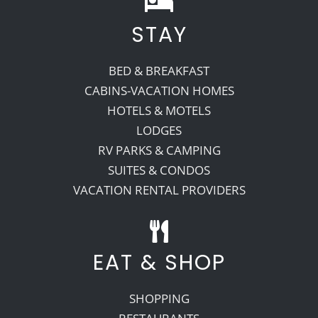
STAY
Recreate
BED & BREAKFAST
More
CABINS-VACATION HOMES
HOTELS & MOTELS
LODGES
About Us
RV PARKS & CAMPING
SUITES & CONDOS
VACATION RENTAL PROVIDERS
EAT & SHOP
SHOPPING