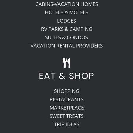
CABINS-VACATION HOMES
HOTELS & MOTELS
Recreate
LODGES
RV PARKS & CAMPING
More
SUITES & CONDOS
VACATION RENTAL PROVIDERS
About Us
EAT & SHOP
SHOPPING
RESTAURANTS
MARKETPLACE
SWEET TREATS
TRIP IDEAS