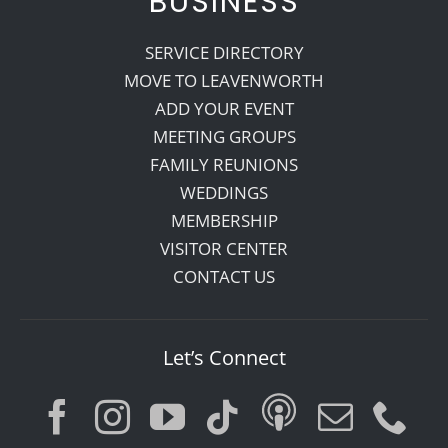
BUSINESS
SERVICE DIRECTORY
MOVE TO LEAVENWORTH
ADD YOUR EVENT
MEETING GROUPS
FAMILY REUNIONS
WEDDINGS
MEMBERSHIP
VISITOR CENTER
CONTACT US
Let’s Connect