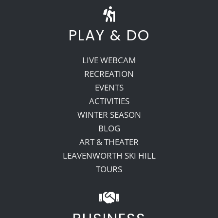
PLAY & DO
LIVE WEBCAM
RECREATION
EVENTS
ACTIVITIES
WINTER SEASON
BLOG
ART & THEATER
LEAVENWORTH SKI HILL
TOURS