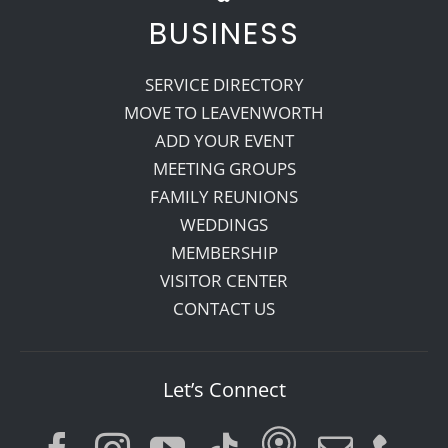
BUSINESS
SERVICE DIRECTORY
MOVE TO LEAVENWORTH
ADD YOUR EVENT
MEETING GROUPS
FAMILY REUNIONS
WEDDINGS
MEMBERSHIP
VISITOR CENTER
CONTACT US
Let’s Connect