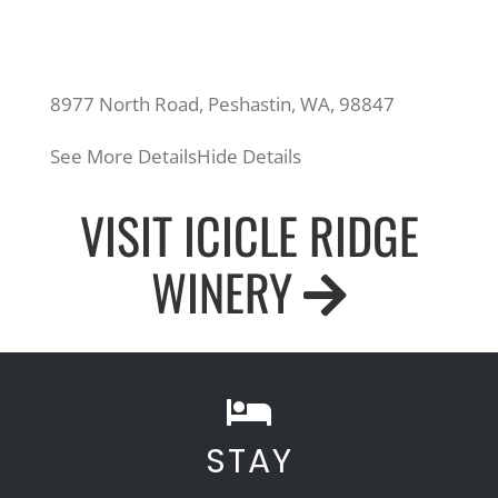
8977 North Road, Peshastin, WA, 98847
See More Details
Hide Details
VISIT ICICLE RIDGE
WINERY
STAY