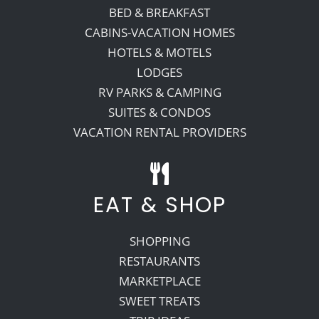
BED & BREAKFAST
CABINS-VACATION HOMES
HOTELS & MOTELS
LODGES
RV PARKS & CAMPING
SUITES & CONDOS
VACATION RENTAL PROVIDERS
EAT & SHOP
SHOPPING
RESTAURANTS
MARKETPLACE
SWEET TREATS