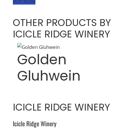
BUY NOW
OTHER PRODUCTS BY
ICICLE RIDGE WINERY
Golden
Gluhwein
ICICLE RIDGE WINERY
Icicle Ridge Winery