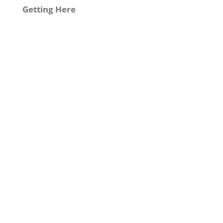
Getting Here