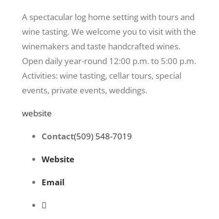
A spectacular log home setting with tours and
wine tasting. We welcome you to visit with the
winemakers and taste handcrafted wines.
Open daily year-round 12:00 p.m. to 5:00 p.m.
Activities: wine tasting, cellar tours, special
events, private events, weddings.
website
Contact
(509) 548-7019
Website
Email