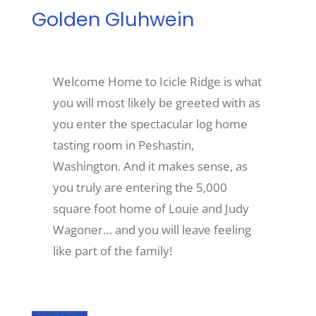
Golden Gluhwein
Recreate
Welcome Home to Icicle Ridge is what
More
you will most likely be greeted with as
you enter the spectacular log home
About Us
tasting room in Peshastin,
Washington. And it makes sense, as
you truly are entering the 5,000
square foot home of Louie and Judy
Wagoner… and you will leave feeling
like part of the family!