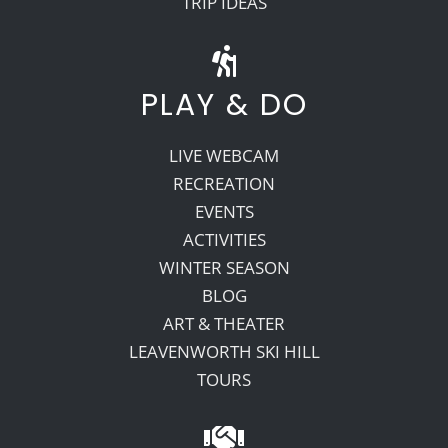
TRIP IDEAS
PLAY & DO
LIVE WEBCAM
RECREATION
EVENTS
ACTIVITIES
WINTER SEASON
BLOG
ART & THEATER
LEAVENWORTH SKI HILL
TOURS