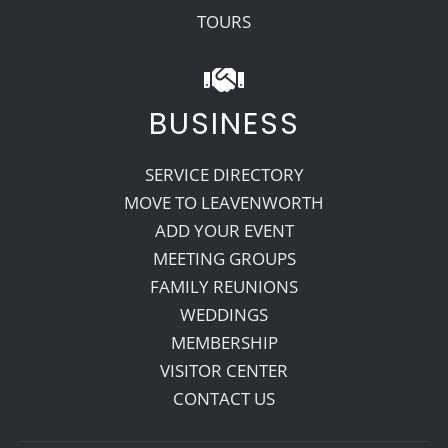
TOURS
BUSINESS
SERVICE DIRECTORY
MOVE TO LEAVENWORTH
ADD YOUR EVENT
MEETING GROUPS
FAMILY REUNIONS
WEDDINGS
MEMBERSHIP
VISITOR CENTER
CONTACT US