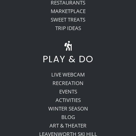
RESTAURANTS
MARKETPLACE
SWEET TREATS
TRIP IDEAS
PLAY & DO
LIVE WEBCAM
RECREATION
EVENTS
ACTIVITIES
WINTER SEASON
BLOG
ART & THEATER
LEAVENWORTH SKI HILL