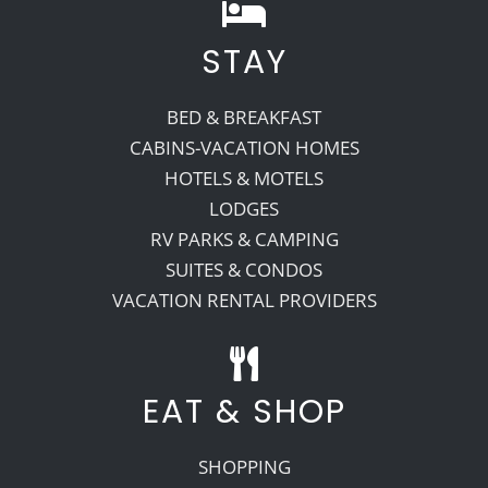
STAY
BED & BREAKFAST
CABINS-VACATION HOMES
HOTELS & MOTELS
LODGES
RV PARKS & CAMPING
SUITES & CONDOS
VACATION RENTAL PROVIDERS
EAT & SHOP
SHOPPING