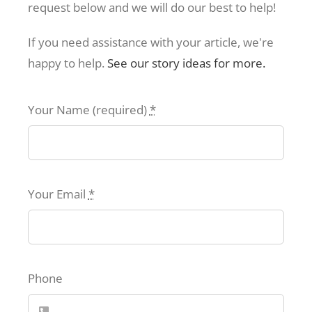
request below and we will do our best to help!
If you need assistance with your article, we're
happy to help.
See our story ideas for more.
Your Name (required)
*
Your Email
*
Phone