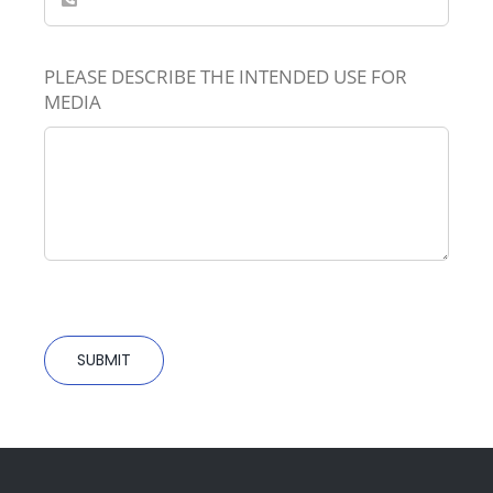
PLEASE DESCRIBE THE INTENDED USE FOR
MEDIA
SUBMIT