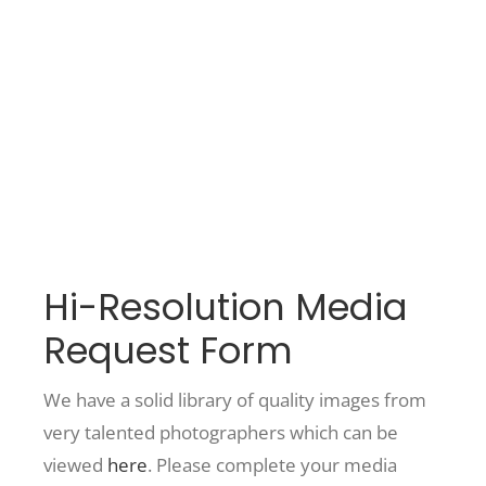
Washington
Recreate
More
About Us
Hi-Resolution Media
Request Form
We have a solid library of quality images from
very talented photographers which can be
viewed
here
. Please complete your media