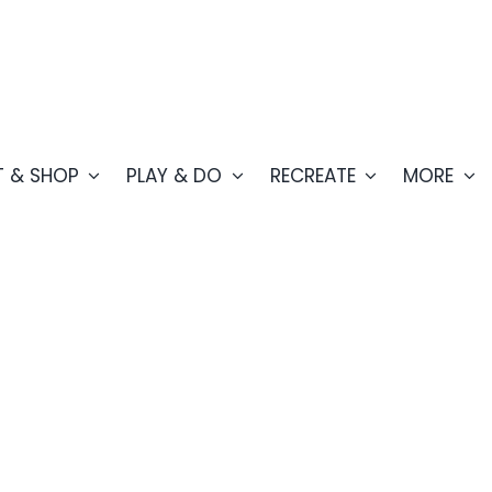
T & SHOP
PLAY & DO
RECREATE
MORE