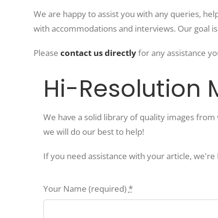
We are happy to assist you with any queries, help
with accommodations and interviews. Our goal i
Please
contact us directly
for any assistance yo
Hi-Resolution
We have a solid library of quality images fro
we will do our best to help!
If you need assistance with your article, we're
Your Name (required)
*