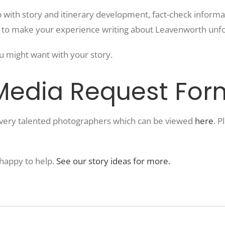
 with story and itinerary development, fact-check informat
s to make your experience writing about Leavenworth unfo
u might want with your story.
 Media Request For
m very talented photographers which can be viewed
here
. 
 happy to help.
See our story ideas for more.