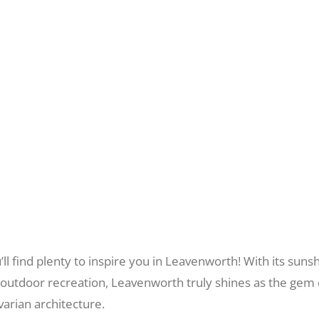
you’ll find plenty to inspire you in Leavenworth! With its s
r outdoor recreation, Leavenworth truly shines as the gem 
arian architecture.