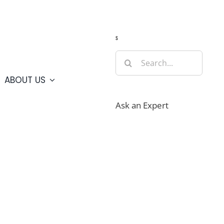
Guide
Webcams
Weather
Travel Advisories
s
Search
for:
ABOUT US
Ask an Expert