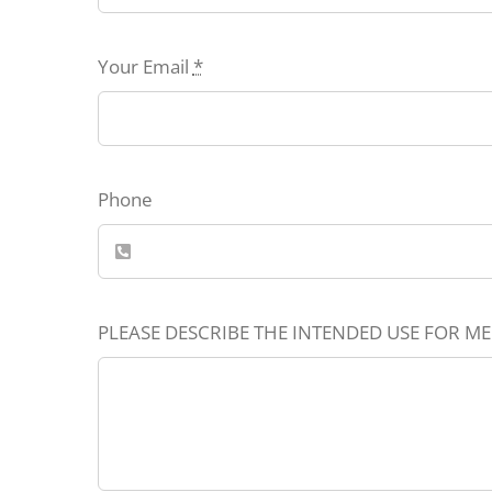
Your Email
*
Phone
PLEASE DESCRIBE THE INTENDED USE FOR ME