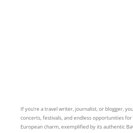
If you’re a travel writer, journalist, or blogger, 
concerts, festivals, and endless opportunities fo
European charm, exemplified by its authentic Bav