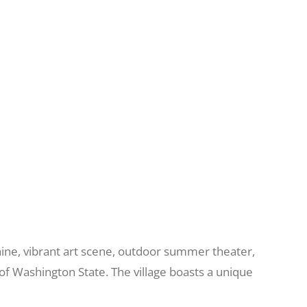
unshine, vibrant art scene, outdoor summer theater,
of Washington State. The village boasts a unique