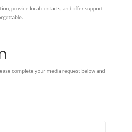
ion, provide local contacts, and offer support
rgettable.
m
Please complete your media request below and