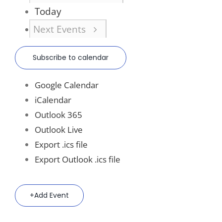
Today
Next
Events
Subscribe to calendar
Google Calendar
iCalendar
Outlook 365
Outlook Live
Export .ics file
Export Outlook .ics file
Add Event