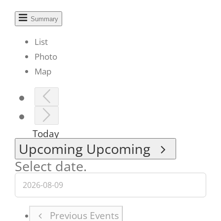
Summary
List
Photo
Map
Today
Upcoming
Upcoming
Select date.
Previous
Events