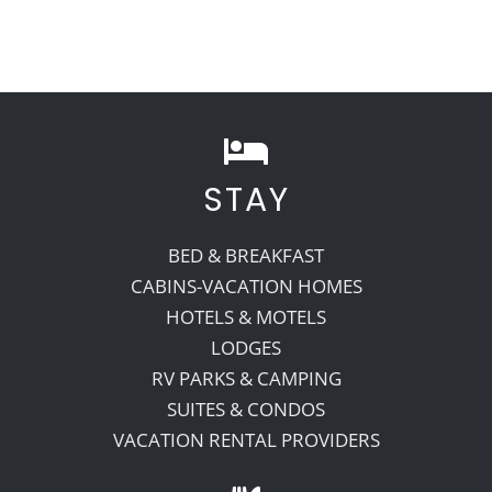
STAY
BED & BREAKFAST
CABINS-VACATION HOMES
HOTELS & MOTELS
LODGES
RV PARKS & CAMPING
SUITES & CONDOS
VACATION RENTAL PROVIDERS