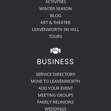
ACTIVITIES
WINTER SEASON
BLOG
ART & THEATER
LEAVENWORTH SKI HILL
TOURS
BUSINESS
SERVICE DIRECTORY
MOVE TO LEAVENWORTH
ADD YOUR EVENT
MEETING GROUPS
FAMILY REUNIONS
WEDDINGS