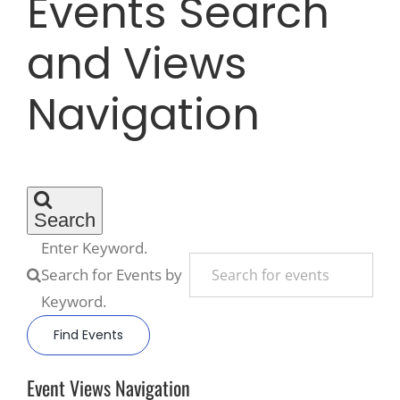
Events Search
and Views
Recreate
Navigation
More
About Us
Search
Enter Keyword.
Search for Events by
Keyword.
Find Events
Event Views Navigation