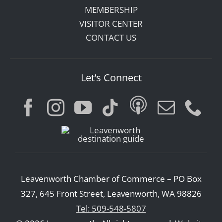
MEMBERSHIP
VISITOR CENTER
CONTACT US
Let’s Connect
Leavenworth Chamber of Commerce – PO Box
327, 645 Front Street, Leavenworth, WA 98826
Tel: 509-548-5807