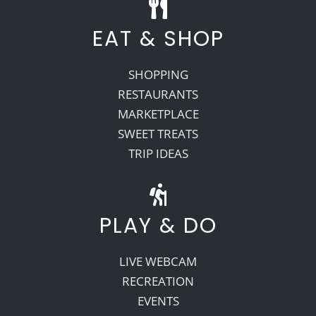
EAT & SHOP
SHOPPING
RESTAURANTS
MARKETPLACE
SWEET TREATS
TRIP IDEAS
PLAY & DO
LIVE WEBCAM
RECREATION
EVENTS