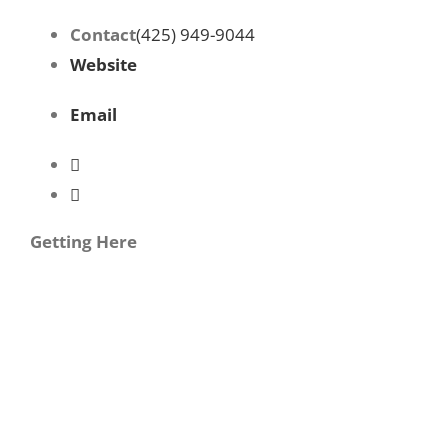
Contact
(425) 949-9044
Website
Email
Getting Here