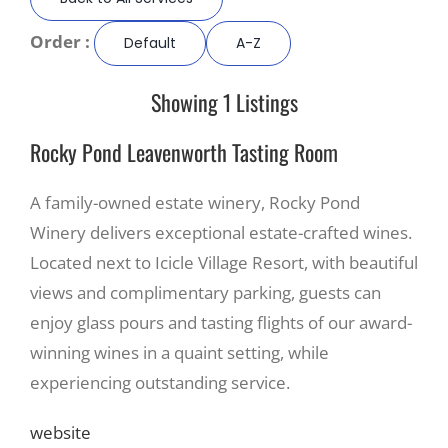
Order :
Default
A-Z
Recreate
Showing 1 Listings
More
Rocky Pond Leavenworth Tasting Room
About Us
A family-owned estate winery, Rocky Pond
Winery delivers exceptional estate-crafted wines.
Located next to Icicle Village Resort, with beautiful
views and complimentary parking, guests can
enjoy glass pours and tasting flights of our award-
winning wines in a quaint setting, while
experiencing outstanding service.
website