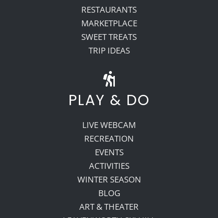
RESTAURANTS
MARKETPLACE
SWEET TREATS
TRIP IDEAS
PLAY & DO
LIVE WEBCAM
RECREATION
EVENTS
ACTIVITIES
WINTER SEASON
BLOG
ART & THEATER