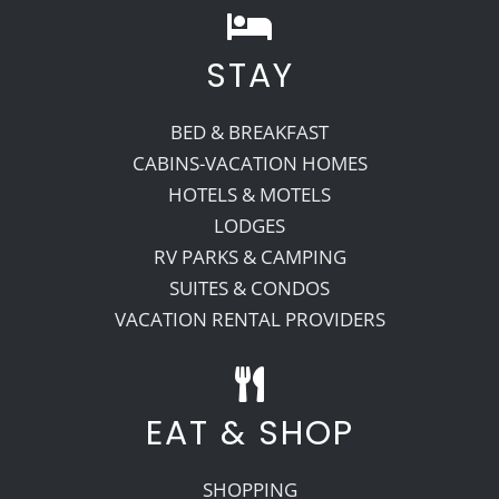
STAY
BED & BREAKFAST
CABINS-VACATION HOMES
HOTELS & MOTELS
LODGES
RV PARKS & CAMPING
SUITES & CONDOS
VACATION RENTAL PROVIDERS
EAT & SHOP
SHOPPING