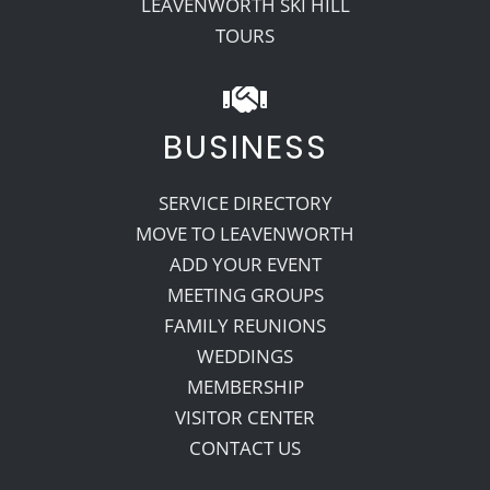
LEAVENWORTH SKI HILL
TOURS
BUSINESS
SERVICE DIRECTORY
MOVE TO LEAVENWORTH
ADD YOUR EVENT
MEETING GROUPS
FAMILY REUNIONS
WEDDINGS
MEMBERSHIP
VISITOR CENTER
CONTACT US