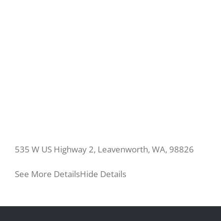
535 W US Highway 2, Leavenworth, WA, 98826
See More Details
Hide Details