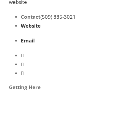
website
Contact
(509) 885-3021
Website
Email
Getting Here