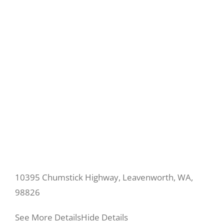
10395 Chumstick Highway, Leavenworth, WA,
98826
See More Details
Hide Details