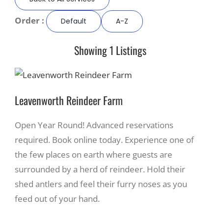
Order :
Default
A-Z
Recreate
Showing 1 Listings
More
About Us
Leavenworth Reindeer Farm
Open Year Round! Advanced reservations
required. Book online today. Experience one of
the few places on earth where guests are
surrounded by a herd of reindeer. Hold their
shed antlers and feel their furry noses as you
feed out of your hand.