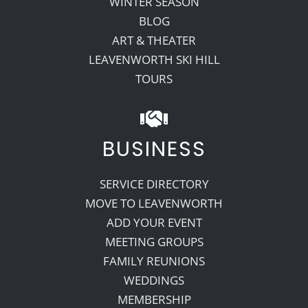
WINTER SEASON
BLOG
ART & THEATER
LEAVENWORTH SKI HILL
TOURS
BUSINESS
SERVICE DIRECTORY
MOVE TO LEAVENWORTH
ADD YOUR EVENT
MEETING GROUPS
FAMILY REUNIONS
WEDDINGS
MEMBERSHIP