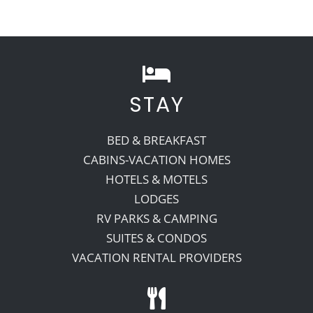
STAY
BED & BREAKFAST
CABINS-VACATION HOMES
HOTELS & MOTELS
LODGES
RV PARKS & CAMPING
SUITES & CONDOS
VACATION RENTAL PROVIDERS