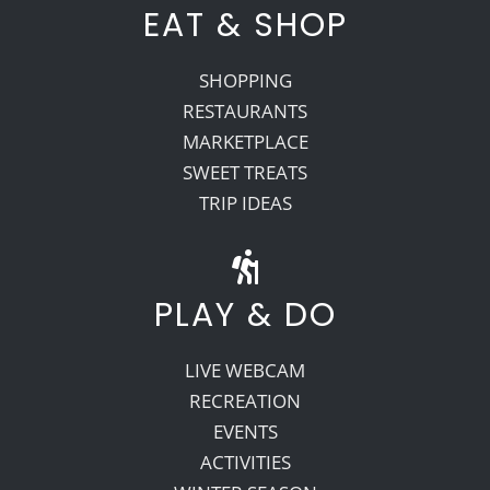
EAT & SHOP
SHOPPING
RESTAURANTS
MARKETPLACE
SWEET TREATS
TRIP IDEAS
PLAY & DO
LIVE WEBCAM
RECREATION
EVENTS
ACTIVITIES