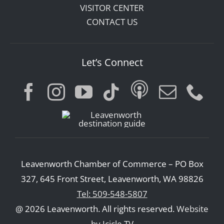
VISITOR CENTER
CONTACT US
Let’s Connect
Leavenworth Chamber of Commerce – PO Box
327, 645 Front Street, Leavenworth, WA 98826
Tel: 509-548-5807
@ 2026 Leavenworth. All rights reserved.
Website
by Icicle TV